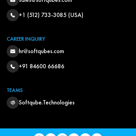
+1 (512) 733-3085 (USA)
CAREER INQUIRY
hr@softqubes.com
+91 84600 66686
TEAMS
Softqube.Technologies