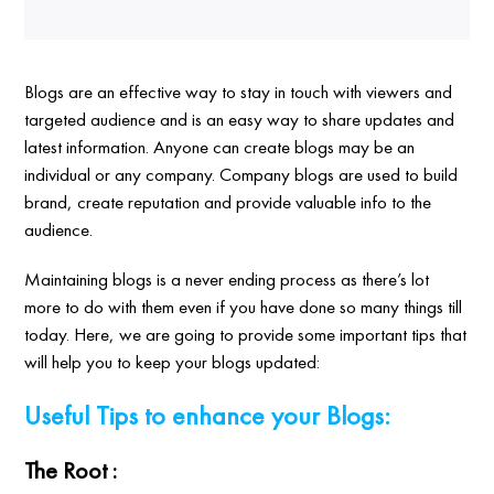
Blogs are an effective way to stay in touch with viewers and
targeted audience and is an easy way to share updates and
latest information. Anyone can create blogs may be an
individual or any company. Company blogs are used to build
brand, create reputation and provide valuable info to the
audience.
Maintaining blogs is a never ending process as there’s lot
more to do with them even if you have done so many things till
today. Here, we are going to provide some important tips that
will help you to keep your blogs updated:
Useful Tips to enhance your Blogs:
The Root :