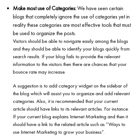
Make most use of Categories:
We have seen certain
blogs that completely ignore the use of categories yet in
reality these categories are most effective tools that must
be used to organize the posts.
Visitors should be able to navigate easily among the blogs
and they should be able to identify your blogs quickly from
search results. If your blog fails to provide the relevant
information to the visitors then there are chances that your
bounce rate may increase.
A suggestion is to add category widget on the sidebar of
the blog which will assist you to organize and add relevant
categories. Also, it is recommended that your current
article should have links to its relevant articles. For instance:
If your current blog explains Internet Marketing and then it
should have a link to the related article such as “Ways to
use Internet Marketing to grow your business”.