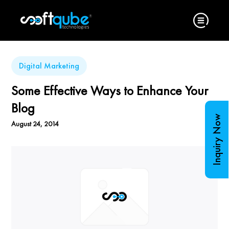
Digital Marketing
Some Effective Ways to Enhance Your
Blog
Inquiry Now
August 24, 2014