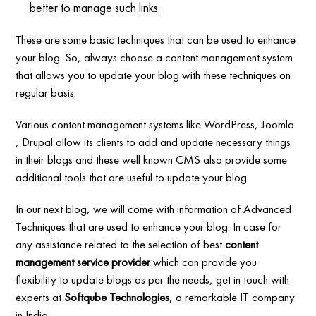
better to manage such links.
These are some basic techniques that can be used to enhance
your blog. So, always choose a content management system
that allows you to update your blog with these techniques on
regular basis.
Various content management systems like WordPress, Joomla
, Drupal allow its clients to add and update necessary things
in their blogs and these well known CMS also provide some
additional tools that are useful to update your blog.
In our next blog, we will come with information of Advanced
Techniques that are used to enhance your blog. In case for
any assistance related to the selection of best
content
management service provider
which can provide you
flexibility to update blogs as per the needs, get in touch with
experts at
Softqube Technologies
, a remarkable IT company
in India.