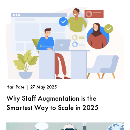
Hari Patel | 27 May 2025
Why Staff Augmentation is the
Smartest Way to Scale in 2025