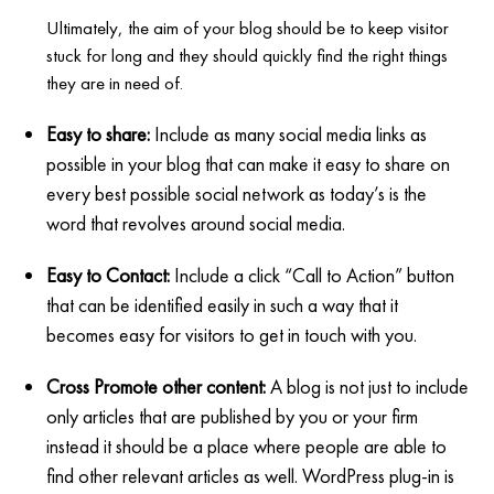
Ultimately, the aim of your blog should be to keep visitor
stuck for long and they should quickly find the right things
they are in need of.
Easy to share:
Include as many social media links as
possible in your blog that can make it easy to share on
every best possible social network as today’s is the
word that revolves around social media.
Easy to Contact:
Include a click “Call to Action” button
that can be identified easily in such a way that it
becomes easy for visitors to get in touch with you.
Cross Promote other content:
A blog is not just to include
only articles that are published by you or your firm
instead it should be a place where people are able to
find other relevant articles as well. WordPress plug-in is