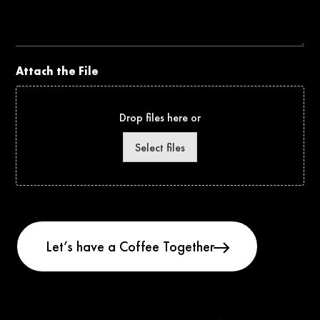
Project
Attach the File
Drop files here or
Select files