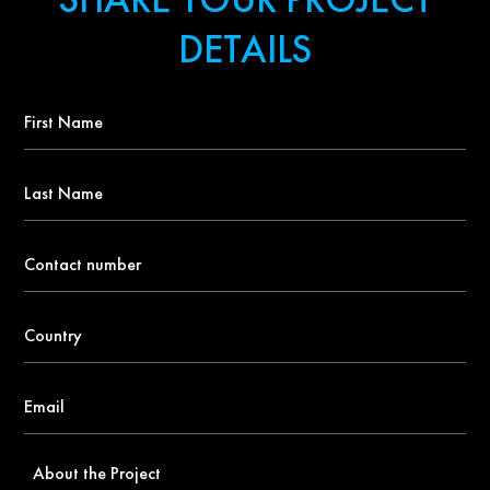
DETAILS
First
Name
*
Last
Name
Contact
number
*
Country
*
Email
*
About
the