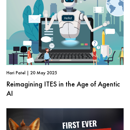
Hari Patel | 20 May 2025
Reimagining ITES in the Age of Agentic
AI