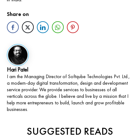
Share on
Hari Patel
I am the Managing Director of Softqube Technologies Pvt. Ltd.,
a modern-day digital transformation, design and development
service provider. We provide services to businesses of all
verticals across the globe. I believe and live by a mission that I
help more entrepreneurs to build, launch and grow profitable
businesses.
SUGGESTED READS