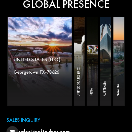
GLOBAL PRESENCE
UNITED STATES (H.O)
UNITED STATES (B.O)
Georgetown TX-78626
AUSTRALIA
NAMIBIA
INDIA
SALES INQUIRY
sales@softqubes.com