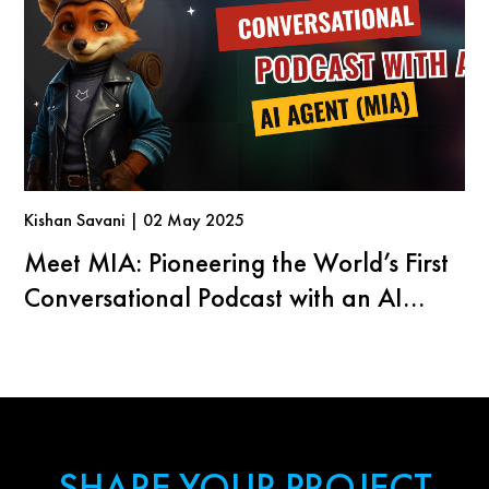
Kishan Savani | 02 May 2025
Meet MIA: Pioneering the World’s First
Conversational Podcast with an AI
Agent
SHARE YOUR PROJECT