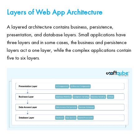
Layers of Web App Architecture
A layered architecture contains business, persistence,
presentation, and database layers. Small applications have
three layers and in some cases, the business and persistence
layers act a one layer, while the complex applications contain
five to six layers.