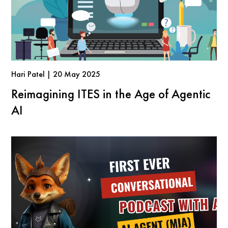
Hari Patel | 20 May 2025
Reimagining ITES in the Age of Agentic
AI