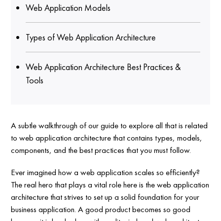
Web Application Models
Types of Web Application Architecture
Web Application Architecture Best Practices &
Tools
A subtle walkthrough of our guide to explore all that is related
to web application architecture that contains types, models,
components, and the best practices that you must follow.
Ever imagined how a web application scales so efficiently?
The real hero that plays a vital role here is the web application
architecture that strives to set up a solid foundation for your
business application. A good product becomes so good