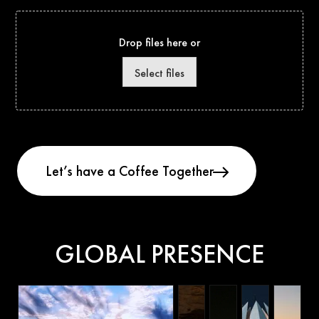
Drop files here or
Select files
GLOBAL PRESENCE