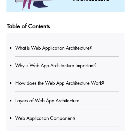
Table of Contents
What is Web Application Architecture?
Why is Web App Architecture Important?
How does the Web App Architecture Work?
Layers of Web App Architecture
Web Application Components