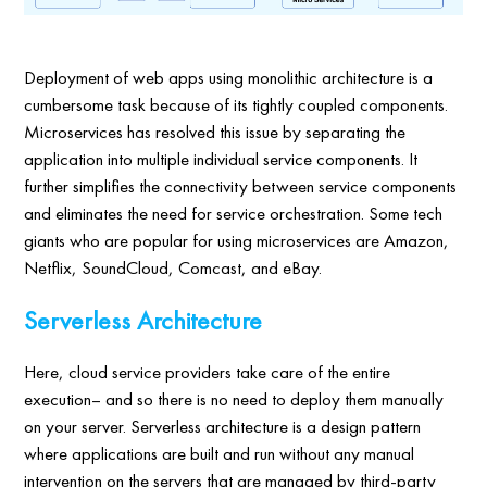
Deployment of web apps using monolithic architecture is a
cumbersome task because of its tightly coupled components.
Microservices has resolved this issue by separating the
application into multiple individual service components. It
further simplifies the connectivity between service components
and eliminates the need for service orchestration. Some tech
giants who are popular for using microservices are Amazon,
Netflix, SoundCloud, Comcast, and eBay.
Serverless Architecture
Here, cloud service providers take care of the entire
execution– and so there is no need to deploy them manually
on your server. Serverless architecture is a design pattern
where applications are built and run without any manual
intervention on the servers that are managed by third-party