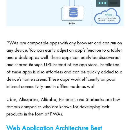
PWAs are compatible apps with any browser and can run on
any device. You can easily adjust an app’s function to a tablet
and a desktop as well. These apps can easily be discovered
and shared through URL instead of the app store. Installation
of these apps is also effortless and can be quickly added to a
device’s home screen. These apps work efficiently on poor
internet connectivity and in offline mode as well.
Uber, Aliexpress, Alibaba, Pinterest, and Starbucks are few
famous companies who are known for developing their
products in the form of PWAs.
Web Application Architecture Best