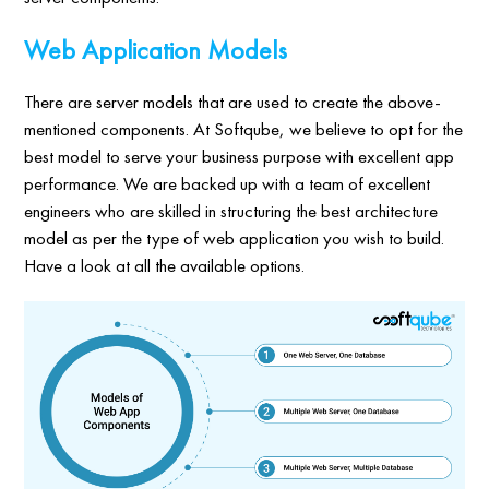
Web Application Models
There are server models that are used to create the above-
mentioned components. At Softqube, we believe to opt for the
best model to serve your business purpose with excellent app
performance. We are backed up with a team of excellent
engineers who are skilled in structuring the best architecture
model as per the type of web application you wish to build.
Have a look at all the available options.