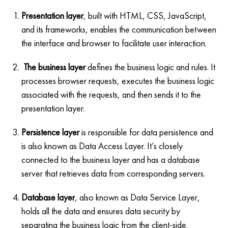
Presentation layer
, built with HTML, CSS, JavaScript,
and its frameworks, enables the communication between
the interface and browser to facilitate user interaction.
The business layer
defines the business logic and rules. It
processes browser requests, executes the business logic
associated with the requests, and then sends it to the
presentation layer.
Persistence layer
is responsible for data persistence and
is also known as Data Access Layer. It’s closely
connected to the business layer and has a database
server that retrieves data from corresponding servers.
Database layer
, also known as Data Service Layer,
holds all the data and ensures data security by
separating the business logic from the client-side.