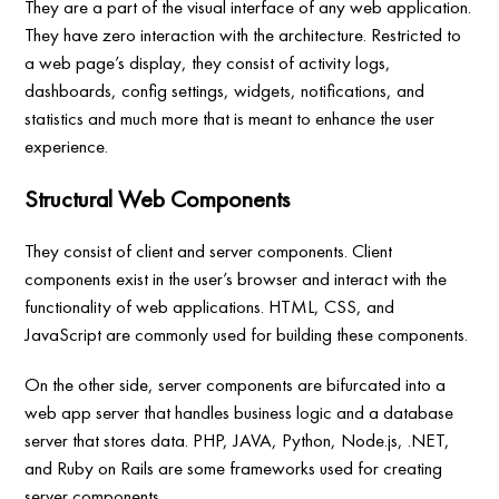
They are a part of the visual interface of any web application.
They have zero interaction with the architecture. Restricted to
a web page’s display, they consist of activity logs,
dashboards, config settings, widgets, notifications, and
statistics and much more that is meant to enhance the user
experience.
Structural Web Components
They consist of client and server components. Client
components exist in the user’s browser and interact with the
functionality of web applications. HTML, CSS, and
JavaScript are commonly used for building these components.
On the other side, server components are bifurcated into a
web app server that handles business logic and a database
server that stores data. PHP, JAVA, Python, Node.js, .NET,
and Ruby on Rails are some frameworks used for creating
server components.