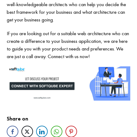
well-knowledgeable architects who can help you decide the
best framework for your business and what architecture can
get your business going.
If you are looking out for a suitable web architecture who can
create a difference to your business application, we are here
to guide you with your product needs and preferences. We
are just a call away. Connect with us now!
Share on