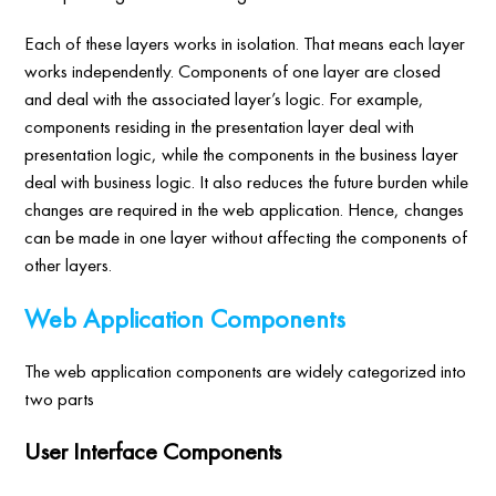
Each of these layers works in isolation. That means each layer
works independently. Components of one layer are closed
and deal with the associated layer’s logic. For example,
components residing in the presentation layer deal with
presentation logic, while the components in the business layer
deal with business logic. It also reduces the future burden while
changes are required in the web application. Hence, changes
can be made in one layer without affecting the components of
other layers.
Web Application Components
The web application components are widely categorized into
two parts
User Interface Components