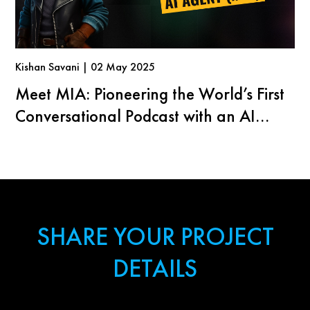
Kishan Savani | 02 May 2025
Meet MIA: Pioneering the World’s First
Conversational Podcast with an AI
Agent
SHARE YOUR PROJECT
DETAILS
First