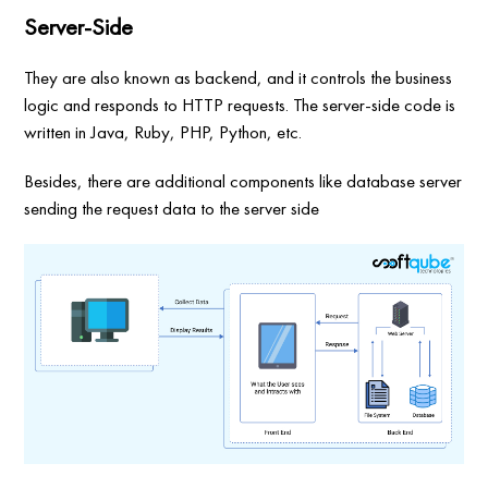
Server-Side
They are also known as backend, and it controls the business
logic and responds to HTTP requests. The server-side code is
written in Java, Ruby, PHP, Python, etc.
Besides, there are additional components like database server
sending the request data to the server side