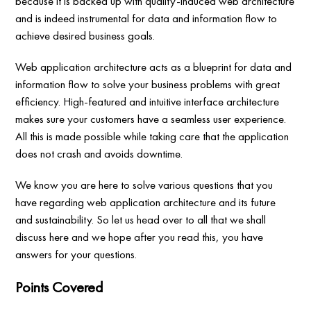
because it is backed up with quality-induced web architecture
and is indeed instrumental for data and information flow to
achieve desired business goals.
Web application architecture acts as a blueprint for data and
information flow to solve your business problems with great
efficiency. High-featured and intuitive interface architecture
makes sure your customers have a seamless user experience.
All this is made possible while taking care that the application
does not crash and avoids downtime.
We know you are here to solve various questions that you
have regarding web application architecture and its future
and sustainability. So let us head over to all that we shall
discuss here and we hope after you read this, you have
answers for your questions.
Points Covered