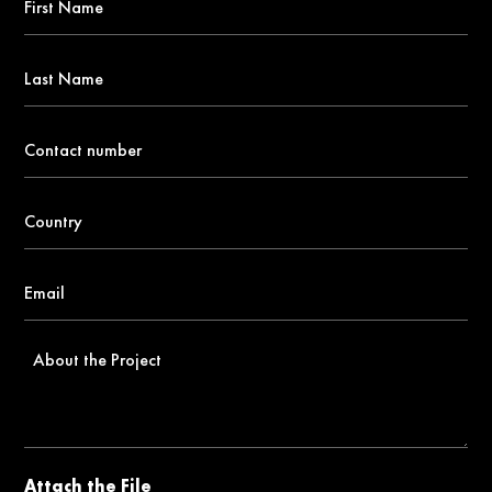
Name
*
Last
Name
Contact
number
*
Country
*
Email
*
About
the
Project
Attach the File