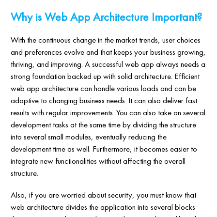
Why is Web App Architecture Important?
With the continuous change in the market trends, user choices
and preferences evolve and that keeps your business growing,
thriving, and improving. A successful web app always needs a
strong foundation backed up with solid architecture. Efficient
web app architecture can handle various loads and can be
adaptive to changing business needs. It can also deliver fast
results with regular improvements. You can also take on several
development tasks at the same time by dividing the structure
into several small modules, eventually reducing the
development time as well. Furthermore, it becomes easier to
integrate new functionalities without affecting the overall
structure.
Also, if you are worried about security, you must know that
web architecture divides the application into several blocks