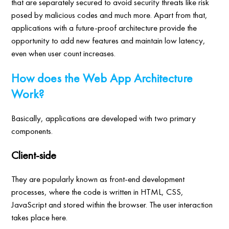
that are separately secured to avoid security threats like risk
posed by malicious codes and much more. Apart from that,
applications with a future-proof architecture provide the
opportunity to add new features and maintain low latency,
even when user count increases.
How does the Web App Architecture
Work?
Basically, applications are developed with two primary
components.
Client-side
They are popularly known as front-end development
processes, where the code is written in HTML, CSS,
JavaScript and stored within the browser. The user interaction
takes place here.