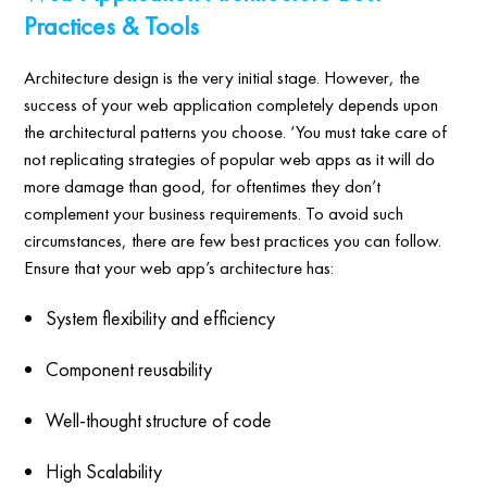
Practices & Tools
Architecture design is the very initial stage. However, the
success of your web application completely depends upon
the architectural patterns you choose. ‘You must take care of
not replicating strategies of popular web apps as it will do
more damage than good, for oftentimes they don’t
complement your business requirements. To avoid such
circumstances, there are few best practices you can follow.
Ensure that your web app’s architecture has:
System flexibility and efficiency
Component reusability
Well-thought structure of code
High Scalability