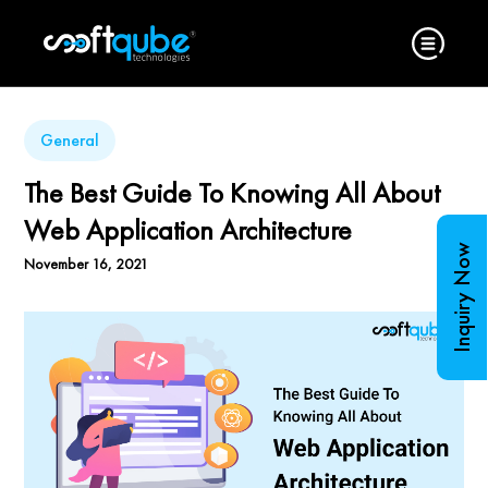
General
The Best Guide To Knowing All About
Web Application Architecture
Inquiry Now
November 16, 2021