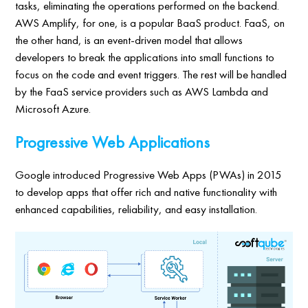
tasks, eliminating the operations performed on the backend.
AWS Amplify, for one, is a popular BaaS product. FaaS, on
the other hand, is an event-driven model that allows
developers to break the applications into small functions to
focus on the code and event triggers. The rest will be handled
by the FaaS service providers such as AWS Lambda and
Microsoft Azure.
Progressive Web Applications
Google introduced Progressive Web Apps (PWAs) in 2015
to develop apps that offer rich and native functionality with
enhanced capabilities, reliability, and easy installation.