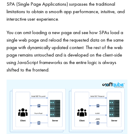
SPA (Single Page Applications) surpasses the traditional
limitations to obtain a smooth app performance, intuitive, and
interactive user experience.
You can omit loading a new page and see how SPAs load a
single web page and reload the requested data on the same
page with dynamically updated content. The rest of the web
page remains untouched and is developed on the client-side
using JavaScript frameworks as the entire logic is always
shifted to the frontend.