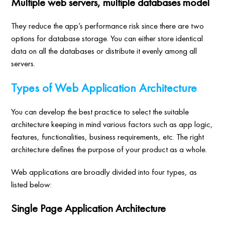
Multiple web servers, multiple databases model
They reduce the app’s performance risk since there are two
options for database storage. You can either store identical
data on all the databases or distribute it evenly among all
servers.
Types of Web Application Architecture
You can develop the best practice to select the suitable
architecture keeping in mind various factors such as app logic,
features, functionalities, business requirements, etc. The right
architecture defines the purpose of your product as a whole.
Web applications are broadly divided into four types, as
listed below:
Single Page Application Architecture