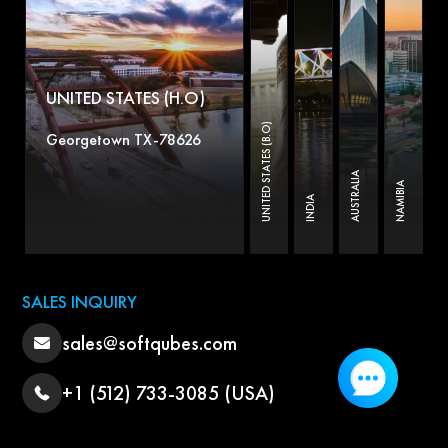
UNITED STATES (H.O)
UNITED STATES (B.O)
Georgetown TX-78626
AUSTRALIA
NAMIBIA
INDIA
SALES INQUIRY
sales@softqubes.com
+1 (512) 733-3085 (USA)