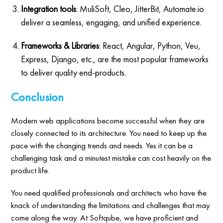
Integration tools
: MuliSoft, Cleo, JitterBit, Automate.io
deliver a seamless, engaging, and unified experience.
Frameworks & Libraries
: React, Angular, Python, Veu,
Express, Django, etc., are the most popular frameworks
to deliver quality end-products.
Conclusion
Modern web applications become successful when they are
closely connected to its architecture. You need to keep up the
pace with the changing trends and needs. Yes it can be a
challenging task and a minutest mistake can cost heavily on the
product life.
You need qualified professionals and architects who have the
knack of understanding the limitations and challenges that may
come along the way. At Softqube, we have proficient and