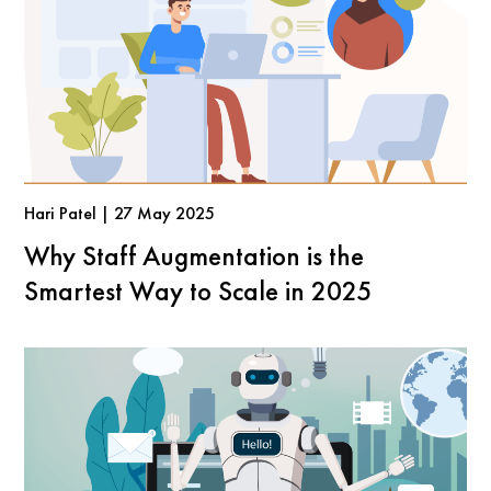
Hari Patel | 27 May 2025
Why Staff Augmentation is the
Smartest Way to Scale in 2025