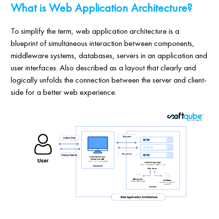
What is Web Application Architecture?
To simplify the term, web application architecture is a
blueprint of simultaneous interaction between components,
middleware systems, databases, servers in an application and
user interfaces. Also described as a layout that clearly and
logically unfolds the connection between the server and client-
side for a better web experience.