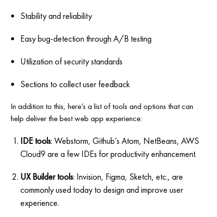
Stability and reliability
Easy bug-detection through A/B testing
Utilization of security standards
Sections to collect user feedback
In addition to this, here’s a list of tools and options that can
help deliver the best web app experience:
IDE tools
: Webstorm, Github’s Atom, NetBeans, AWS
Cloud9 are a few IDEs for productivity enhancement.
UX Builder tools
: Invision, Figma, Sketch, etc., are
commonly used today to design and improve user
experience.