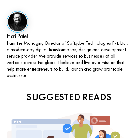
Hari Patel
I am the Managing Director of Softqube Technologies Pvt. Ltd.,
a modern-day digital transformation, design and development
service provider. We provide services to businesses of all
verticals across the globe. I believe and live by a mission that I
help more entrepreneurs to build, launch and grow profitable
businesses.
SUGGESTED READS