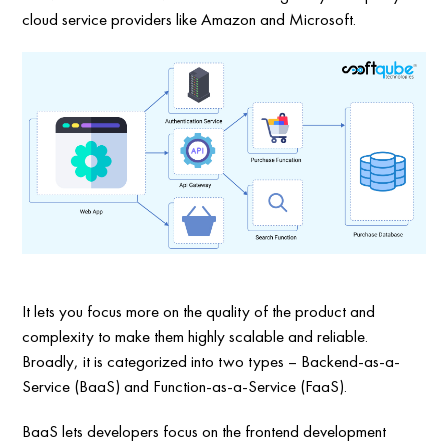
cloud service providers like Amazon and Microsoft.
It lets you focus more on the quality of the product and
complexity to make them highly scalable and reliable.
Broadly, it is categorized into two types – Backend-as-a-
Service (BaaS) and Function-as-a-Service (FaaS).
BaaS lets developers focus on the frontend development