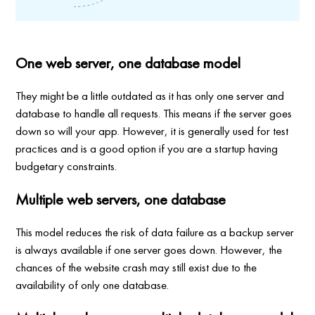
One web server, one database model
They might be a little outdated as it has only one server and
database to handle all requests. This means if the server goes
down so will your app. However, it is generally used for test
practices and is a good option if you are a startup having
budgetary constraints.
Multiple web servers, one database
This model reduces the risk of data failure as a backup server
is always available if one server goes down. However, the
chances of the website crash may still exist due to the
availability of only one database.