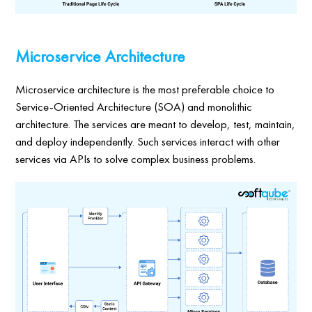
Microservice Architecture
Microservice architecture is the most preferable choice to
Service-Oriented Architecture (SOA) and monolithic
architecture. The services are meant to develop, test, maintain,
and deploy independently. Such services interact with other
services via APIs to solve complex business problems.