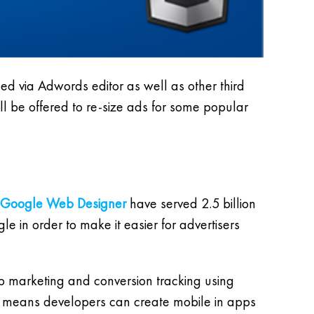
 via Adwords editor as well as other third
ll be offered to re-size ads for some popular
Google Web Designer
have served 2.5 billion
e in order to make it easier for advertisers
 marketing and conversion tracking using
h means developers can create mobile in apps