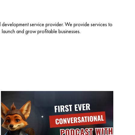
d development service provider. We provide services to
d, launch and grow profitable businesses.