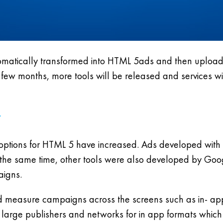
atically transformed into HTML 5ads and then uploaded
 few months, more tools will be released and services wi
 options for HTML 5 have increased. Ads developed with
 the same time, other tools were also developed by Googl
aigns.
d measure campaigns across the screens such as in- app
large publishers and networks for in app formats whic