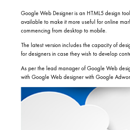
Google Web Designer is an HTML5 design tool 
available to make it more useful for online m
commencing from desktop to mobile.
The latest version includes the capacity of de
for designers in case they wish to develop cont
As per the lead manager of Google Web desig
with Google Web designer with Google Adword