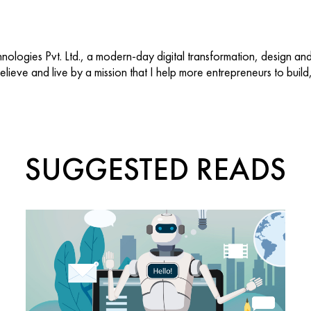
ologies Pvt. Ltd., a modern-day digital transformation, design an
 believe and live by a mission that I help more entrepreneurs to buil
SUGGESTED READS