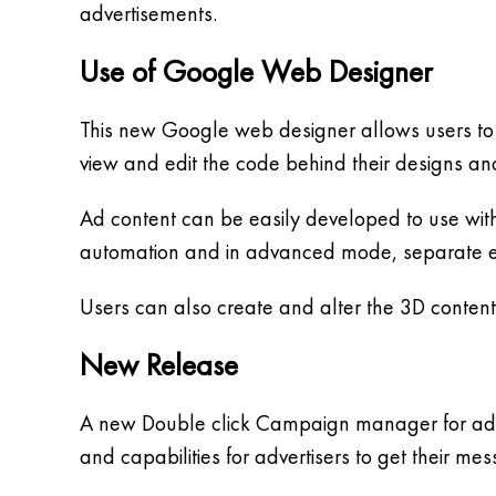
advertisements.
Use of Google Web Designer
This new Google web designer allows users to 
view and edit the code behind their designs and
Ad content can be easily developed to use wit
automation and in advanced mode, separate el
Users can also create and alter the 3D content 
New Release
A new Double click Campaign manager for adver
and capabilities for advertisers to get their 