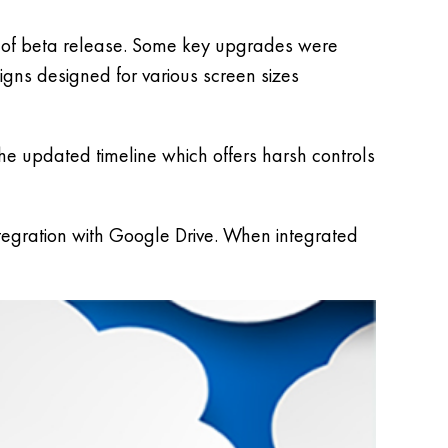
 of beta release. Some key upgrades were
gns designed for various screen sizes
he updated timeline which offers harsh controls
gration with Google Drive. When integrated