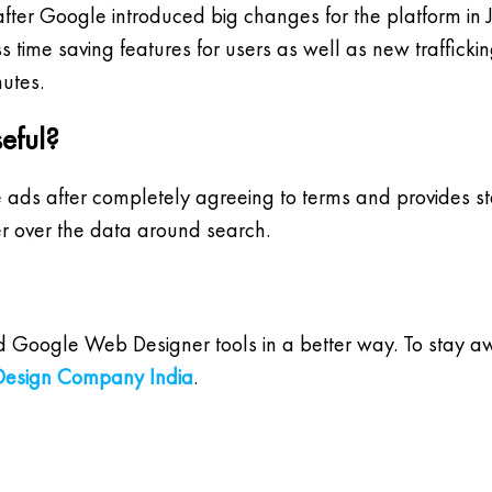
fter Google introduced big changes for the platform i
ss time saving features for users as well as new traffic
utes.
eful?
e ads after completely agreeing to terms and provides st
r over the data around search.
and Google Web Designer tools in a better way. To stay 
esign Company India
.