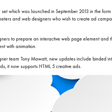
set which was launched in September 2013 in the form
arketers and web designers who wish to create ad campai
signers to prepare an interactive web page element and t
ent with animation.
ner team Tony Mawatt, new updates include binded inte
s, it now supports HTML 5 creative ads.