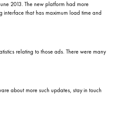
n June 2013. The new platform had more
king interface that has maximum load time and
atistics relating to those ads. There were many
aware about more such updates, stay in touch