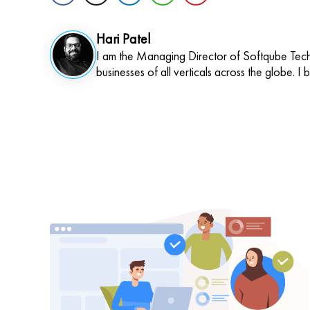
Hari Patel
I am the Managing Director of Softqube Techn
businesses of all verticals across the globe. I