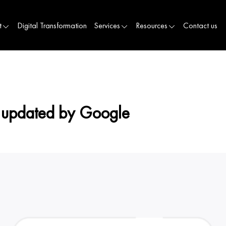
t
Digital Transformation
Services
Resources
Contact us
 updated by Google