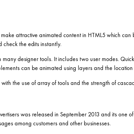
make attractive animated content in HTML5 which can b
 check the edits instantly.
h many designer tools. It includes two user modes. Quic
ements can be animated using layers and the location
with the use of array of tools and the strength of cascad
tisers was released in September 2013 and its one of t
messages among customers and other businesses.