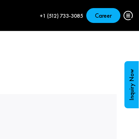
Career
+1 (512) 733-3085
Inquiry Now