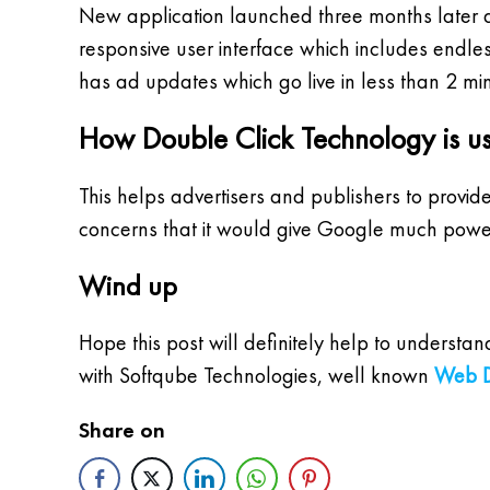
New application launched three months later a
responsive user interface which includes endle
has ad updates which go live in less than 2 min
How Double Click Technology is us
This helps advertisers and publishers to provid
concerns that it would give Google much powe
Wind up
Hope this post will definitely help to underst
with Softqube Technologies, well known
Web D
Share on