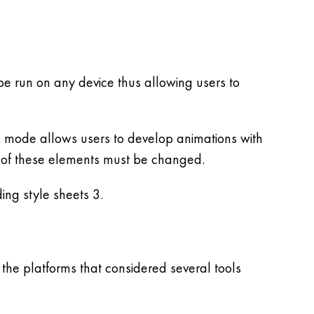
e run on any device thus allowing users to
k mode allows users to develop animations with
 of these elements must be changed.
ing style sheets 3.
he platforms that considered several tools