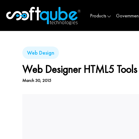
Products
Governmen
Web Design
Web Designer HTML5 Tools
March 30, 2015