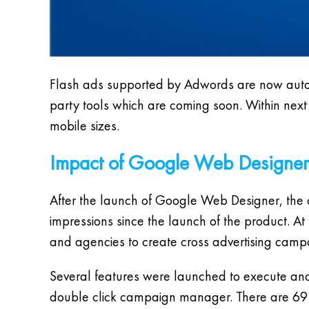
Flash ads supported by Adwords are now autom
party tools which are coming soon. Within next
mobile sizes.
Impact of Google Web Designer
After the launch of Google Web Designer, the
impressions since the launch of the product. At
and agencies to create cross advertising camp
Several features were launched to execute an
double click campaign manager. There are 69 