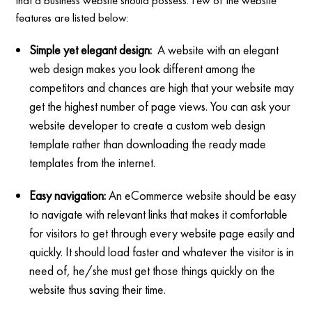
features are listed below:
Simple yet elegant design:
A website with an elegant
web design makes you look different among the
competitors and chances are high that your website may
get the highest number of page views. You can ask your
website developer to create a custom web design
template rather than downloading the ready made
templates from the internet.
Easy navigation:
An eCommerce website should be easy
to navigate with relevant links that makes it comfortable
for visitors to get through every website page easily and
quickly. It should load faster and whatever the visitor is in
need of, he/she must get those things quickly on the
website thus saving their time.