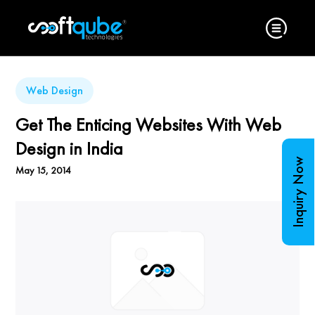
Web Design
Get The Enticing Websites With Web
Design in India
Inquiry Now
May 15, 2014