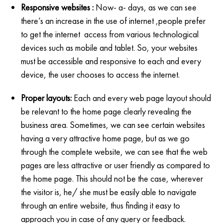
Responsive websites :
Now- a- days, as we can see
there’s an increase in the use of internet ,people prefer
to get the internet access from various technological
devices such as mobile and tablet. So, your websites
must be accessible and responsive to each and every
device, the user chooses to access the internet.
Proper layouts:
Each and every web page layout should
be relevant to the home page clearly revealing the
business area. Sometimes, we can see certain websites
having a very attractive home page, but as we go
through the complete website, we can see that the web
pages are less attractive or user friendly as compared to
the home page. This should not be the case, wherever
the visitor is, he/ she must be easily able to navigate
through an entire website, thus finding it easy to
approach you in case of any query or feedback.