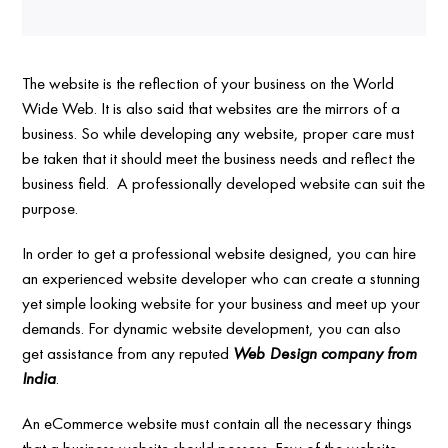
The website is the reflection of your business on the World
Wide Web. It is also said that websites are the mirrors of a
business. So while developing any website, proper care must
be taken that it should meet the business needs and reflect the
business field. A professionally developed website can suit the
purpose.
In order to get a professional website designed, you can hire
an experienced website developer who can create a stunning
yet simple looking website for your business and meet up your
demands. For dynamic website development, you can also
get assistance from any reputed
Web Design company from
India
.
An eCommerce website must contain all the necessary things
that a business website should possess. Few of the website