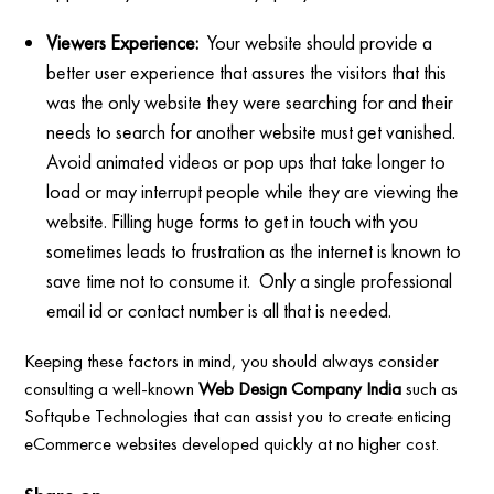
Viewers Experience:
Your website should provide a
better user experience that assures the visitors that this
was the only website they were searching for and their
needs to search for another website must get vanished.
Avoid animated videos or pop ups that take longer to
load or may interrupt people while they are viewing the
website. Filling huge forms to get in touch with you
sometimes leads to frustration as the internet is known to
save time not to consume it. Only a single professional
email id or contact number is all that is needed.
Keeping these factors in mind, you should always consider
consulting a well-known
Web Design Company India
such as
Softqube Technologies that can assist you to create enticing
eCommerce websites developed quickly at no higher cost.