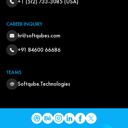
+1 (512) 733-3085 (USA)
CAREER INQUIRY
hr@softqubes.com
+91 84600 66686
TEAMS
Softqube.Technologies