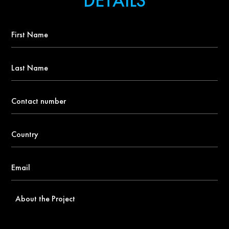
DETAILS
First
Name
*
Last
Name
Contact
number
*
Country
*
Email
*
About
the
Project