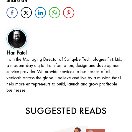
Share on
Hari Patel
I am the Managing Director of Softqube Technologies Pvt. Ltd.,
a modern-day digital transformation, design and development
service provider. We provide services to businesses of all
verticals across the globe. I believe and live by a mission that I
help more entrepreneurs to build, launch and grow profitable
businesses.
SUGGESTED READS