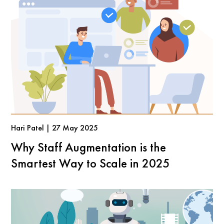
Hari Patel | 27 May 2025
Why Staff Augmentation is the
Smartest Way to Scale in 2025