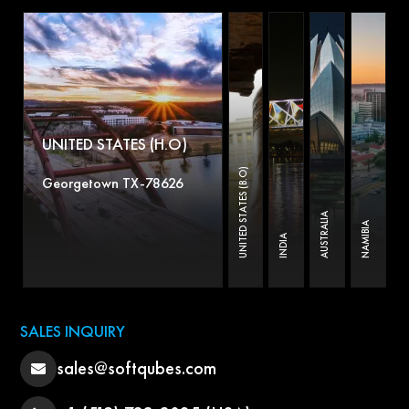
UNITED STATES (H.O)
UNITED STATES (B.O)
Georgetown TX-78626
AUSTRALIA
NAMIBIA
INDIA
SALES INQUIRY
sales@softqubes.com