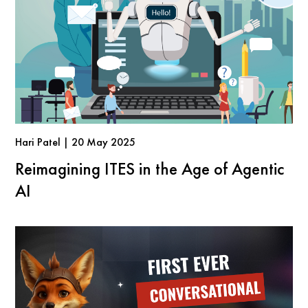
Hari Patel | 20 May 2025
Reimagining ITES in the Age of Agentic
AI