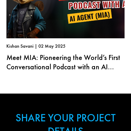
Kishan Savani | 02 May 2025
Meet MIA: Pioneering the World’s First
Conversational Podcast with an AI
Agent
SHARE YOUR PROJECT