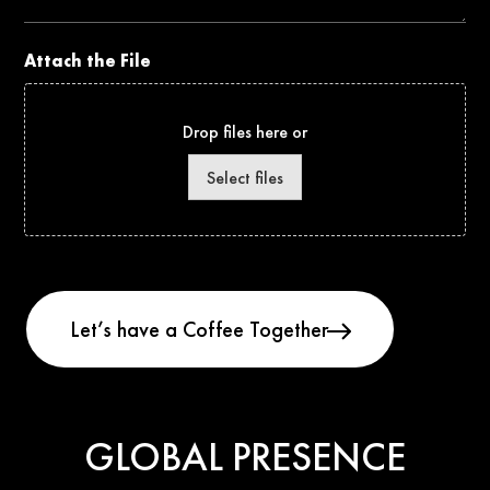
Attach the File
Drop files here or
Select files
GLOBAL PRESENCE