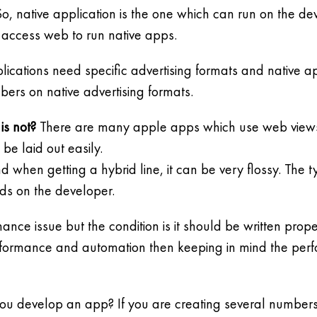
o, native application is the one which can run on the dev
 access web to run native apps.
ications need specific advertising formats and native ap
bers on native advertising formats.
is not?
There are many apple apps which use web views fo
be laid out easily.
when getting a hybrid line, it can be very flossy. The ty
ends on the developer.
ance issue but the condition is it should be written prop
erformance and automation then keeping in mind the per
you develop an app? If you are creating several numbers