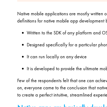
Native mobile applications are mostly written o
definitions for native mobile app development 
Written to the SDK of any platform and O
Designed specifically for a particular pho
It can run locally on any device
It is developed to provide the ultimate mo
Few of the respondents felt that one can achie
on, everyone came to the conclusion that nati
to create a perfect intuitive, streamlined experi