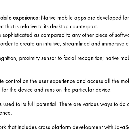
obile experience:
Native mobile apps are developed for 
int that is relative to its desktop counterpart.
re sophisticated as compared to any other piece of soft
order to create an intuitive, streamlined and immersive 
nition, proximity sensor to facial recognition; native m
ete control on the user experience and access all the 
m for the device and runs on the particular device.
s used to its full potential. There are various ways to 
ience.
rk that includes cross platform development with JavaS