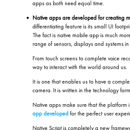
apps as both need equal time.
Native apps are developed for creating m
differentiating feature is its small UI footpr
The fact is native mobile app is much mo
range of sensors, displays and systems in 
From touch screens to complete voice recog
way to interact with the world around us.
It is one that enables us to have a compl
camera. It is written in the technology for
Native apps make sure that the platform i
app developed
for the perfect user exper
Native Script is completely a new framewo