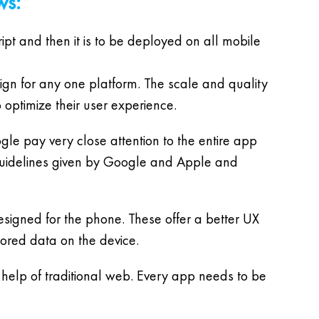
ws:
ript and then it is to be deployed on all mobile
sign for any one platform. The scale and quality
 optimize their user experience.
gle pay very close attention to the entire app
 guidelines given by Google and Apple and
esigned for the phone. These offer a better UX
tored data on the device.
elp of traditional web. Every app needs to be