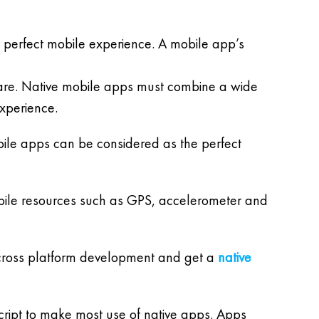
perfect mobile experience. A mobile app’s
ware. Native mobile apps must combine a wide
experience.
obile apps can be considered as the perfect
mobile resources such as GPS, accelerometer and
do cross platform development and get a
native
cript to make most use of native apps. Apps