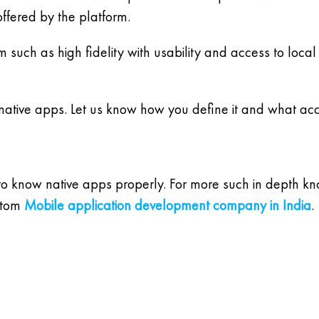
ffered by the platform.
m such as high fidelity with usability and access to lo
 native apps. Let us know how you define it and what acc
 to know native apps properly. For more such in depth k
stom
Mobile application development company in India
.