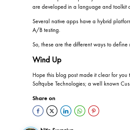
are developed in a language and toolkit o
Several native apps have a hybrid platfor
A/B testing.
So, these are the different ways to define
Wind Up
Hope this blog post made it clear for you
Softqube Technologies; a well known Cu
Share on