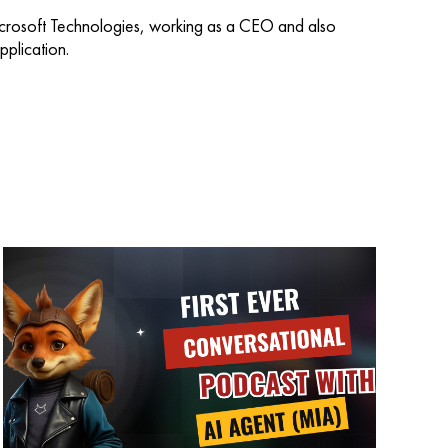
icrosoft Technologies, working as a CEO and also
plication.