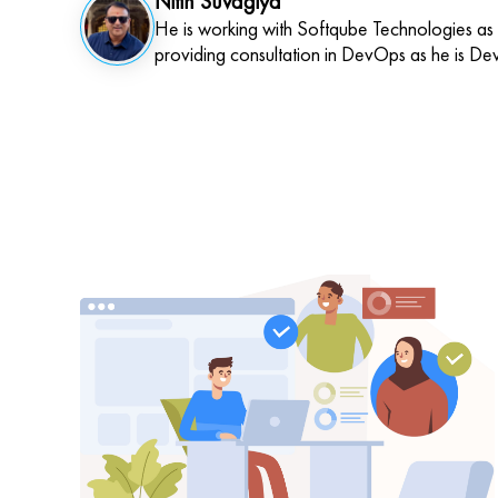
Nitin Suvagiya
He is working with Softqube Technologies as
providing consultation in DevOps as he is De