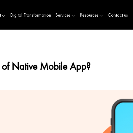
t
Digital Transformation
Services
Resources
Contact us
on of Native Mobile App?