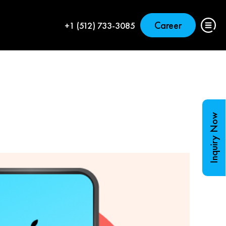
Career
+1 (512) 733-3085
Inquiry Now