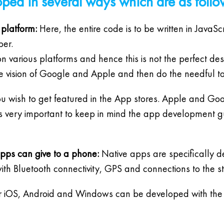
ped in several ways which are as follo
 platform:
Here, the entire code is to be written in JavaSc
per.
n various platforms and hence this is not the perfect de
the vision of Google and Apple and then do the needful to
you wish to get featured in the App stores. Apple and Goo
 is very important to keep in mind the app development
apps can give to a phone:
Native apps are specifically d
th Bluetooth connectivity, GPS and connections to the s
 iOS, Android and Windows can be developed with the h