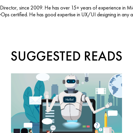
 Director, since 2009. He has over 15+ years of experience in M
vOps certified. He has good expertise in UX/UI designing in any ap
SUGGESTED READS