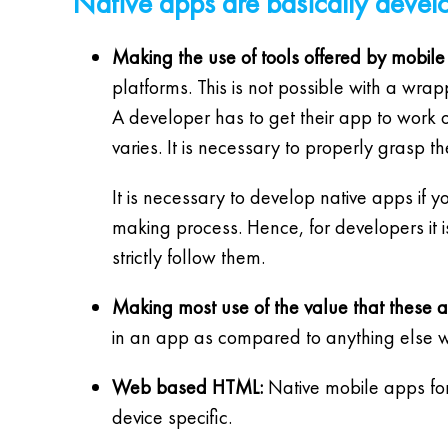
Native apps are basically develo
Making the use of tools offered by mobile
platforms. This is not possible with a wrap
A developer has to get their app to work o
varies. It is necessary to properly grasp 
It is necessary to develop native apps if 
making process. Hence, for developers it
strictly follow them.
Making most use of the value that these 
in an app as compared to anything else wi
Web based HTML:
Native mobile apps for
device specific.