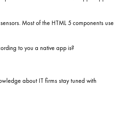
cal sensors. Most of the HTML 5 components use
ording to you a native app is?
nowledge about IT firms stay tuned with