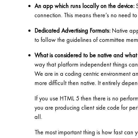
An app which runs locally on the device:
S
connection. This means there’s no need to
Dedicated Advertising Formats:
Native appl
to follow the guidelines of committee mem
What is considered to be native and what 
way that platform independent things can 
We are in a coding centric environment and 
more difficult then native. It entirely dep
If you use HTML 5 then there is no perform
you are producing client side code for p
all.
The most important thing is how fast can 