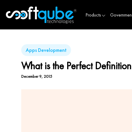
Products
Governmen
Apps Development
What is the Perfect Definiti
December 9, 2015