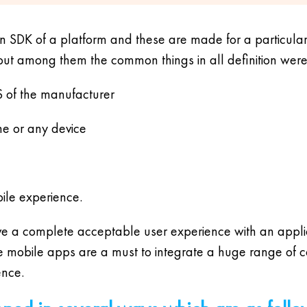
n SDK of a platform and these are made for a particular 
but among them the common things in all definition were
S of the manufacturer
ne or any device
bile experience.
ve a complete acceptable user experience with an applica
ve mobile apps are a must to integrate a huge range of 
ence.