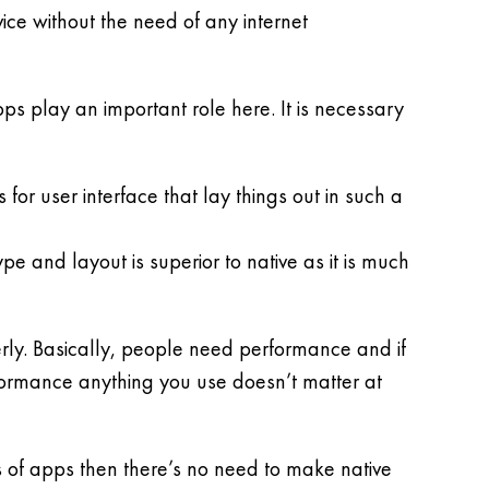
ice without the need of any internet
ps play an important role here. It is necessary
r user interface that lay things out in such a
pe and layout is superior to native as it is much
erly. Basically, people need performance and if
formance anything you use doesn’t matter at
 of apps then there’s no need to make native