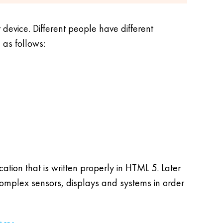
device. Different people have different
 as follows:
tion that is written properly in HTML 5. Later
complex sensors, displays and systems in order