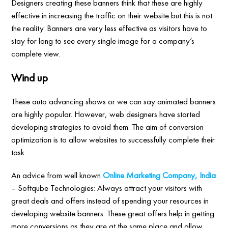
Designers creating these banners think that these are highly
effective in increasing the traffic on their website but this is not
the reality. Banners are very less effective as visitors have to
stay for long to see every single image for a company’s
complete view.
Wind up
These auto advancing shows or we can say animated banners
are highly popular. However, web designers have started
developing strategies to avoid them. The aim of conversion
optimization is to allow websites to successfully complete their
task.
An advice from well known
Online Marketing Company, India
– Softqube Technologies: Always attract your visitors with
great deals and offers instead of spending your resources in
developing website banners. These great offers help in getting
more conversions as they are at the same place and allow