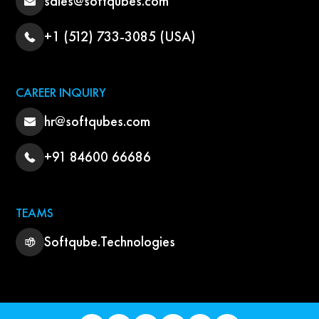
sales@softqubes.com
+1 (512) 733-3085 (USA)
CAREER INQUIRY
hr@softqubes.com
+91 84600 66686
TEAMS
Softqube.Technologies