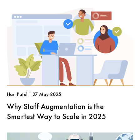
Hari Patel | 27 May 2025
Why Staff Augmentation is the
Smartest Way to Scale in 2025