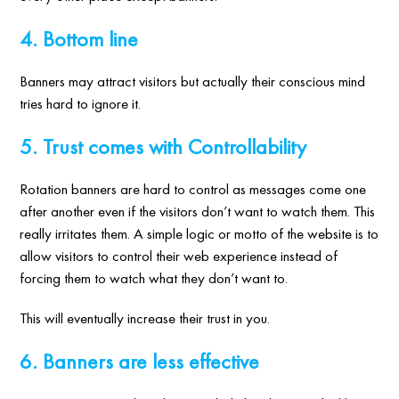
4. Bottom line
Banners may attract visitors but actually their conscious mind
tries hard to ignore it.
5. Trust comes with Controllability
Rotation banners are hard to control as messages come one
after another even if the visitors don’t want to watch them. This
really irritates them. A simple logic or motto of the website is to
allow visitors to control their web experience instead of
forcing them to watch what they don’t want to.
This will eventually increase their trust in you.
6. Banners are less effective