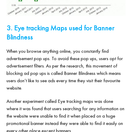
3. Eye tracking Maps used for Banner
Blindness
When you browse anything online, you constantly find
advertisement pop ups. To avoid these pop ups, users opt for
advertisement filters. As per the research, this movement of
blocking ad pop ups is called Banner Blindness which means
users don’t like to see ads every time they visit their favourite
website.
Another experiment called Eye tracking maps was done
where it was found that users searching for any information on
the website were unable to find it when placed on a huge
promotional banner instead they were able to find it easily on
every other place except banners.