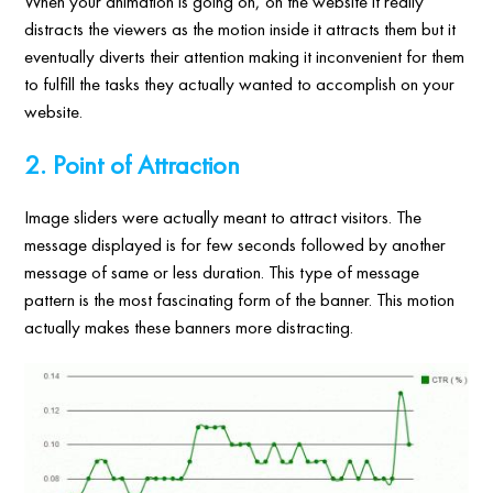
When your animation is going on, on the website it really
distracts the viewers as the motion inside it attracts them but it
eventually diverts their attention making it inconvenient for them
to fulfill the tasks they actually wanted to accomplish on your
website.
2. Point of Attraction
Image sliders were actually meant to attract visitors. The
message displayed is for few seconds followed by another
message of same or less duration. This type of message
pattern is the most fascinating form of the banner. This motion
actually makes these banners more distracting.