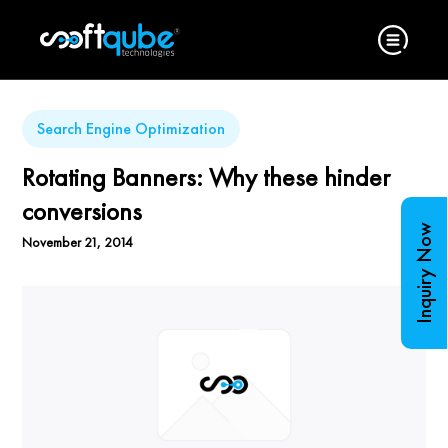
Search Engine Optimization
Rotating Banners: Why these hinder
conversions
Inquiry Now
November 21, 2014