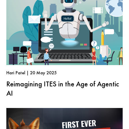
Hari Patel | 20 May 2025
Reimagining ITES in the Age of Agentic
AI