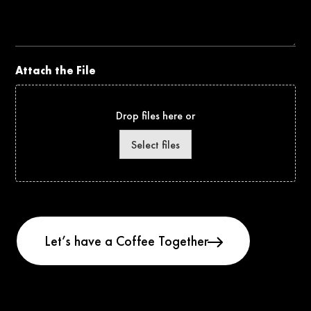
the
Project
Attach the File
Drop files here or
Select files