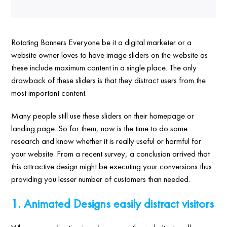
Rotating Banners Everyone be it a digital marketer or a
website owner loves to have image sliders on the website as
these include maximum content in a single place. The only
drawback of these sliders is that they distract users from the
most important content.
Many people still use these sliders on their homepage or
landing page. So for them, now is the time to do some
research and know whether it is really useful or harmful for
your website. From a recent survey, a conclusion arrived that
this attractive design might be executing your conversions thus
providing you lesser number of customers than needed.
1. Animated Designs easily distract visitors