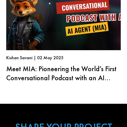
Kishan Savani | 02 May 2025
Meet MIA: Pioneering the World’s First
Conversational Podcast with an AI
Agent