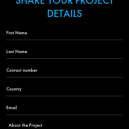
SHARE YOUR PROJECT
DETAILS
First
Name
*
Last
Name
Contact
number
*
Country
*
Email
*
About