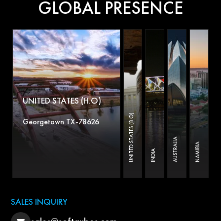
GLOBAL PRESENCE
UNITED STATES (H.O)
UNITED STATES (B.O)
Georgetown TX-78626
AUSTRALIA
NAMIBIA
INDIA
SALES INQUIRY