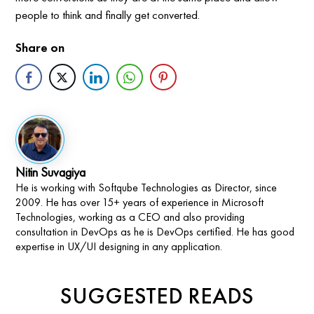
people to think and finally get converted.
Share on
Nitin Suvagiya
He is working with Softqube Technologies as Director, since
2009. He has over 15+ years of experience in Microsoft
Technologies, working as a CEO and also providing
consultation in DevOps as he is DevOps certified. He has good
expertise in UX/UI designing in any application.
SUGGESTED READS