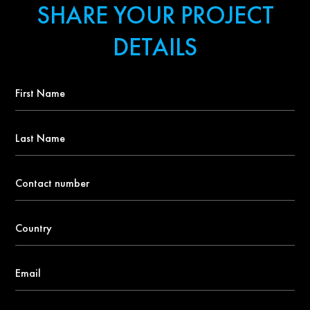
SHARE YOUR PROJECT
DETAILS
First
Name
*
Last
Name
Contact
number
*
Country
*
Email
*
About