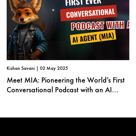
Kishan Savani | 02 May 2025
Meet MIA: Pioneering the World’s First
Conversational Podcast with an AI
Agent