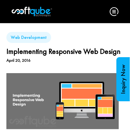
Web Development
Implementing Responsive Web Design
April 20, 2016
Inquiry Now