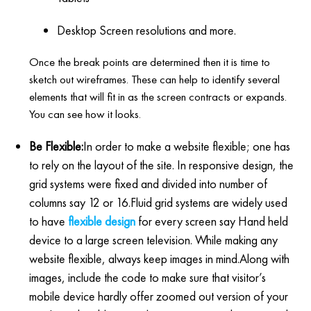
Desktop Screen resolutions and more.
Once the break points are determined then it is time to
sketch out wireframes. These can help to identify several
elements that will fit in as the screen contracts or expands.
You can see how it looks.
Be Flexible:
In order to make a website flexible; one has
to rely on the layout of the site. In responsive design, the
grid systems were fixed and divided into number of
columns say 12 or 16.Fluid grid systems are widely used
to have
flexible design
for every screen say Hand held
device to a large screen television. While making any
website flexible, always keep images in mind.Along with
images, include the code to make sure that visitor’s
mobile device hardly offer zoomed out version of your