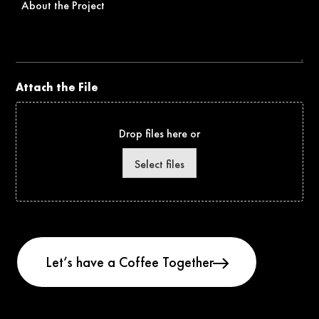
the
Project
Attach the File
Drop files here or
Select files