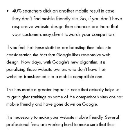
40% searchers click on another mobile result in case
they don’t find mobile friendly site. So, if you don’t have
responsive website design then chances are there that
your customers may divert towards your competitors.
If you feel that these statistics are boasting then take into
consideration the fact that Google likes responsive web
design. Now days, with Google’s new algorithm; it is
penalizing those website owners who don’t have their
websites transformed into a mobile compatible one.
This has made a greater impact in case that actually helps us
to get higher rankings as some of the competitor’s sites are not
mobile friendly and have gone down on Google.
It is necessary to make your website mobile friendly. Several
professional firms are working hard to make sure that their