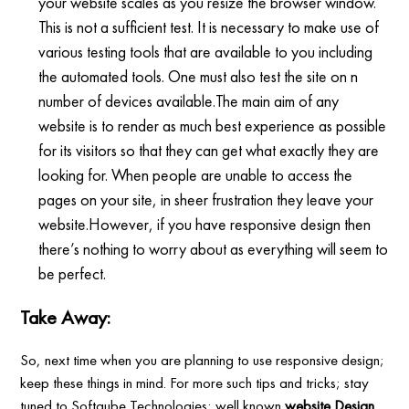
your website scales as you resize the browser window.
This is not a sufficient test. It is necessary to make use of
various testing tools that are available to you including
the automated tools. One must also test the site on n
number of devices available.The main aim of any
website is to render as much best experience as possible
for its visitors so that they can get what exactly they are
looking for. When people are unable to access the
pages on your site, in sheer frustration they leave your
website.However, if you have responsive design then
there’s nothing to worry about as everything will seem to
be perfect.
Take Away:
So, next time when you are planning to use responsive design;
keep these things in mind. For more such tips and tricks; stay
tuned to Softqube Technologies; well known
website Design