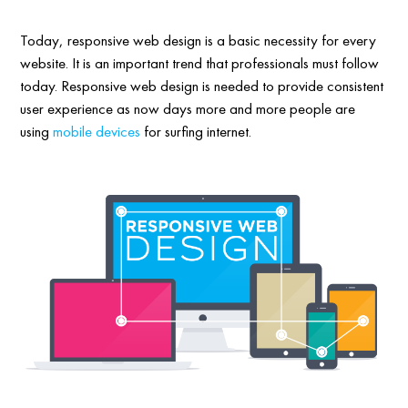
Today, responsive web design is a basic necessity for every
website. It is an important trend that professionals must follow
today. Responsive web design is needed to provide consistent
user experience as now days more and more people are
using
mobile devices
for surfing internet.