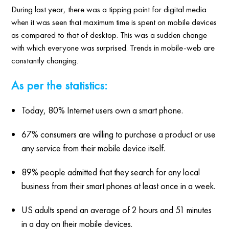
During last year, there was a tipping point for digital media
when it was seen that maximum time is spent on mobile devices
as compared to that of desktop. This was a sudden change
with which everyone was surprised. Trends in mobile-web are
constantly changing.
As per the statistics:
Today, 80% Internet users own a smart phone.
67% consumers are willing to purchase a product or use
any service from their mobile device itself.
89% people admitted that they search for any local
business from their smart phones at least once in a week.
US adults spend an average of 2 hours and 51 minutes
in a day on their mobile devices.