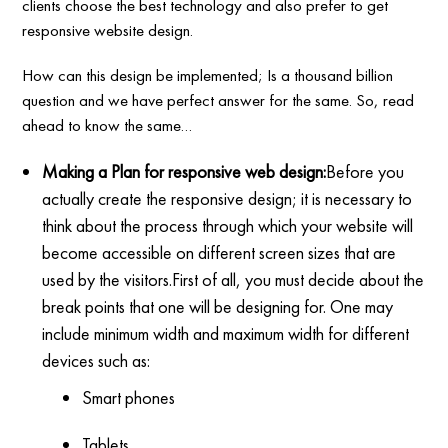
clients choose the best technology and also prefer to get
responsive website design.
How can this design be implemented; Is a thousand billion
question and we have perfect answer for the same. So, read
ahead to know the same…
Making a Plan for responsive web design:
Before you
actually create the responsive design; it is necessary to
think about the process through which your website will
become accessible on different screen sizes that are
used by the visitors.First of all, you must decide about the
break points that one will be designing for. One may
include minimum width and maximum width for different
devices such as:
Smart phones
Tablets