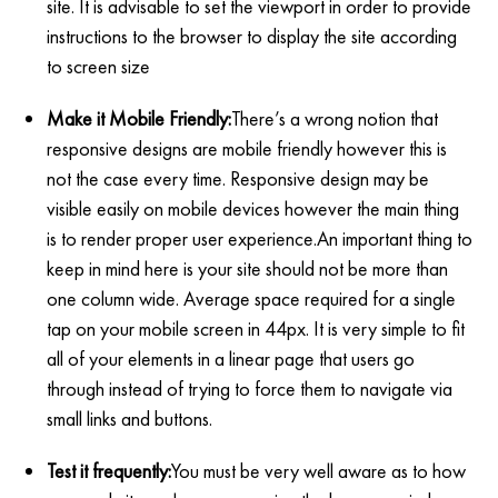
site. It is advisable to set the viewport in order to provide
instructions to the browser to display the site according
to screen size
Make it Mobile Friendly:
There’s a wrong notion that
responsive designs are mobile friendly however this is
not the case every time. Responsive design may be
visible easily on mobile devices however the main thing
is to render proper user experience.An important thing to
keep in mind here is your site should not be more than
one column wide. Average space required for a single
tap on your mobile screen in 44px. It is very simple to fit
all of your elements in a linear page that users go
through instead of trying to force them to navigate via
small links and buttons.
Test it frequently:
You must be very well aware as to how