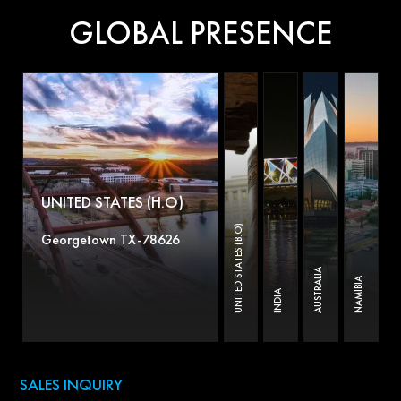
GLOBAL PRESENCE
UNITED STATES (H.O)
UNITED STATES (B.O)
Georgetown TX-78626
AUSTRALIA
NAMIBIA
INDIA
SALES INQUIRY