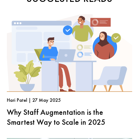
Hari Patel | 27 May 2025
Why Staff Augmentation is the
Smartest Way to Scale in 2025