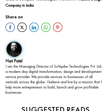
Company in India
.
Share on
Hari Patel
I am the Managing Director of Softqube Technologies Pvt. Ltd.,
a modern-day digital transformation, design and development
service provider. We provide services to businesses of all
verticals across the globe. I believe and live by a mission that I
help more entrepreneurs to build, launch and grow profitable
businesses.
SUGGESTED READS