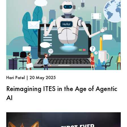
Hari Patel | 20 May 2025
Reimagining ITES in the Age of Agentic
AI