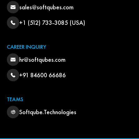
sales@softqubes.com
+1 (512) 733-3085 (USA)
CAREER INQUIRY
hr@softqubes.com
+91 84600 66686
TEAMS
Softqube.Technologies