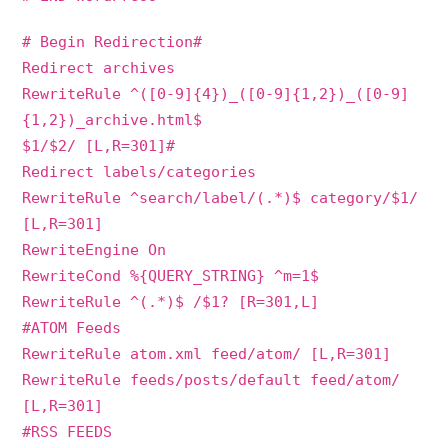
# Begin Redirection#
Redirect archives
RewriteRule ^([0-9]{4})_([0-9]{1,2})_([0-9]
{1,2})_archive.html$
$1/$2/ [L,R=301]#
Redirect labels/categories
RewriteRule ^search/label/(.*)$ category/$1/
[L,R=301]
RewriteEngine On
RewriteCond %{QUERY_STRING} ^m=1$
RewriteRule ^(.*)$ /$1? [R=301,L]
#ATOM Feeds
RewriteRule atom.xml feed/atom/ [L,R=301]
RewriteRule feeds/posts/default feed/atom/
[L,R=301]
#RSS FEEDS