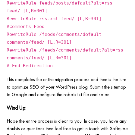
RewriteRule feeds/posts/default?alt=rss
feed/ [L,R=301]
RewriteRule rss.xml feed/ [L,R=301]
#Comments Feed
RewriteRule /feeds/comments/default
comments/feed/ [L,R=301]
RewriteRule /feeds/comments/default?alt=rss
comments/feed/ [L,R=301]
# End Redirection
This completes the entire migration process and then is the turn
to optimize SEO of your WordPress blog. Submit the sitemap
to Google and configure the robots.txt file and so on.
Wind Up:
Hope the entire process is clear to you. In case, you have any
doubts or questions then feel free to get in touch with Softqube