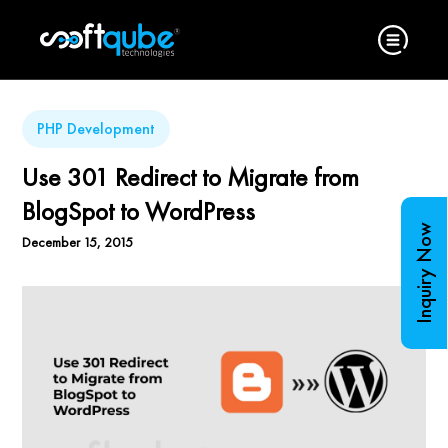
PHP Development
Use 301 Redirect to Migrate from
BlogSpot to WordPress
Inquiry Now
December 15, 2015