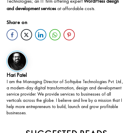
Technologies; an IT firm offering expert
WordPress design
and development services
at affordable costs.
Share on
Hari Patel
I am the Managing Director of Softqube Technologies Pvt. Ltd.,
a modern-day digital transformation, design and development
service provider. We provide services to businesses of all
verticals across the globe. I believe and live by a mission that I
help more entrepreneurs to build, launch and grow profitable
businesses.