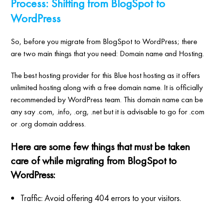
Process: Shifting from BlogSpot to
WordPress
So, before you migrate from BlogSpot to WordPress; there
are two main things that you need: Domain name and Hosting.
The best hosting provider for this Blue host hosting as it offers
unlimited hosting along with a free domain name. It is officially
recommended by WordPress team. This domain name can be
any say .com, .info, .org, .net but it is advisable to go for .com
or .org domain address.
Here are some few things that must be taken
care of while migrating from BlogSpot to
WordPress:
Traffic: Avoid offering 404 errors to your visitors.