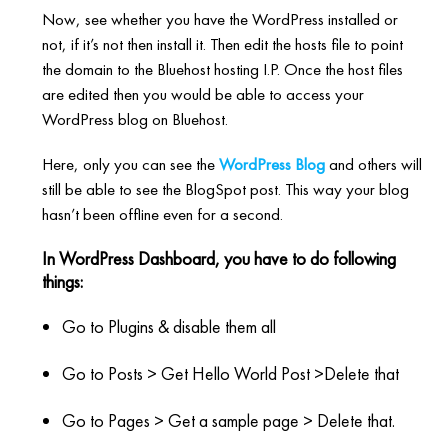
Now, see whether you have the WordPress installed or
not, if it’s not then install it. Then edit the hosts file to point
the domain to the Bluehost hosting I.P. Once the host files
are edited then you would be able to access your
WordPress blog on Bluehost.
Here, only you can see the
WordPress Blog
and others will
still be able to see the BlogSpot post. This way your blog
hasn’t been offline even for a second.
In WordPress Dashboard, you have to do following
things:
Go to Plugins & disable them all
Go to Posts > Get Hello World Post >Delete that
Go to Pages > Get a sample page > Delete that.