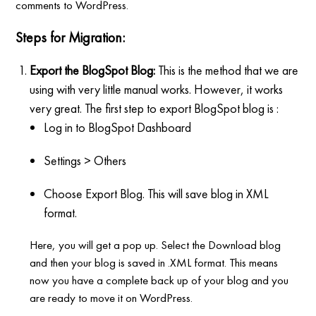
comments to WordPress.
Steps for Migration:
Export the BlogSpot Blog:
This is the method that we are
using with very little manual works. However, it works
very great. The first step to export BlogSpot blog is :
Log in to BlogSpot Dashboard
Settings > Others
Choose Export Blog. This will save blog in XML
format.
Here, you will get a pop up. Select the Download blog
and then your blog is saved in .XML format. This means
now you have a complete back up of your blog and you
are ready to move it on WordPress.