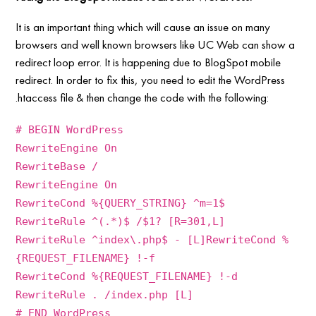
It is an important thing which will cause an issue on many
browsers and well known browsers like UC Web can show a
redirect loop error. It is happening due to BlogSpot mobile
redirect. In order to fix this, you need to edit the WordPress
.htaccess file & then change the code with the following:
# BEGIN WordPress
RewriteEngine On
RewriteBase /
RewriteEngine On
RewriteCond %{QUERY_STRING} ^m=1$
RewriteRule ^(.*)$ /$1? [R=301,L]
RewriteRule ^index\.php$ - [L]RewriteCond %
{REQUEST_FILENAME} !-f
RewriteCond %{REQUEST_FILENAME} !-d
RewriteRule . /index.php [L]
# END WordPress