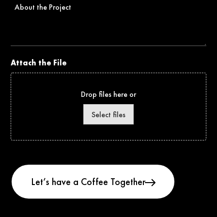
About
the
Project
Attach the File
Drop files here or
Select files