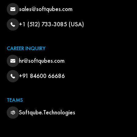
sales@softqubes.com
+1 (512) 733-3085 (USA)
CAREER INQUIRY
hr@softqubes.com
+91 84600 66686
TEAMS
Softqube.Technologies