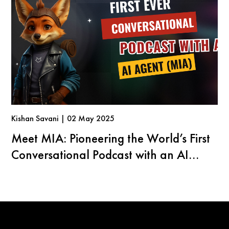
Kishan Savani | 02 May 2025
Meet MIA: Pioneering the World’s First
Conversational Podcast with an AI
Agent