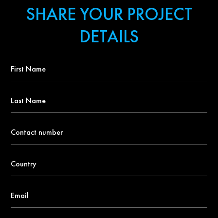
SHARE YOUR PROJECT
DETAILS
First
Name
*
Last
Name
Contact
number
*
Country
*
Email
*