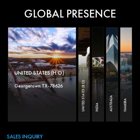
GLOBAL PRESENCE
UNITED STATES (H.O)
UNITED STATES (B.O)
Georgetown TX-78626
AUSTRALIA
NAMIBIA
INDIA
SALES INQUIRY