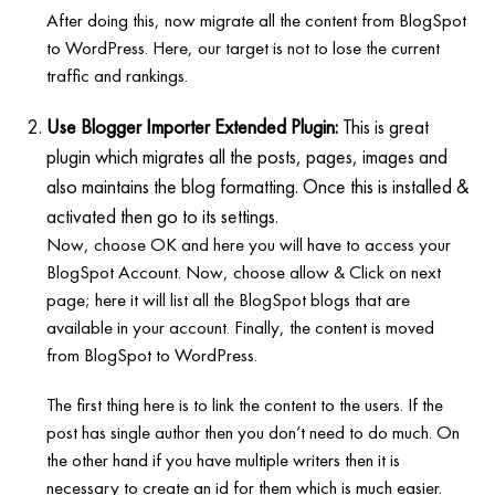
After doing this, now migrate all the content from BlogSpot
to WordPress. Here, our target is not to lose the current
traffic and rankings.
Use Blogger Importer Extended Plugin:
This is great
plugin which migrates all the posts, pages, images and
also maintains the blog formatting. Once this is installed &
activated then go to its settings.
Now, choose OK and here you will have to access your
BlogSpot Account. Now, choose allow & Click on next
page; here it will list all the BlogSpot blogs that are
available in your account. Finally, the content is moved
from BlogSpot to WordPress.
The first thing here is to link the content to the users. If the
post has single author then you don’t need to do much. On
the other hand if you have multiple writers then it is
necessary to create an id for them which is much easier.