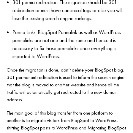
301 perma redirection: The migration should be 301
redirection or must have canonical tags or else you will
lose the existing search engine rankings.
Perma Links: BlogSpot Permalink as well as WordPress
permalinks are not one and the same and hence it is
necessary to fix those permalinks once everything is
imported to WordPress.
Once the migration is done, don’t delete your BlogSpot blog.
301 permanent redirection is used to inform the search engine
that the blog is moved to another website and hence all the
traffic will automatically get redirected to the new domain
address.
The main goal of this blog transfer from one platform to
another is to migrate visitors from BlogSpot to WordPress,
shifting BlogSpot posts to WordPress and Migrating BlogSpot