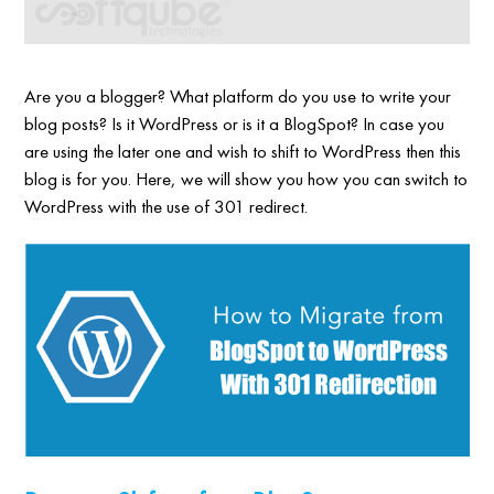
Are you a blogger? What platform do you use to write your
blog posts? Is it WordPress or is it a BlogSpot? In case you
are using the later one and wish to shift to WordPress then this
blog is for you. Here, we will show you how you can switch to
WordPress with the use of 301 redirect.