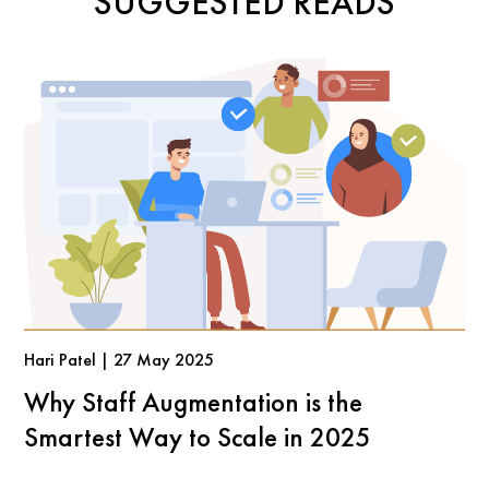
SUGGESTED READS
Hari Patel | 27 May 2025
Why Staff Augmentation is the
Smartest Way to Scale in 2025