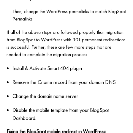
Then, change the WordPress permalinks to match BlogSpot
Permalinks.
If all of the above steps are followed properly then migration
from BlogSpot to WordPress with 301 permanent redirections
is successful. Further, these are few more steps that are
needed to complete the migration process.
Install & Activate Smart 404 plugin
Remove the Cname record from your domain DNS
Change the domain name server
Disable the mobile template from your BlogSpot
Dashboard.
Fixing the BlogSpot mobile redirect in WordPress: