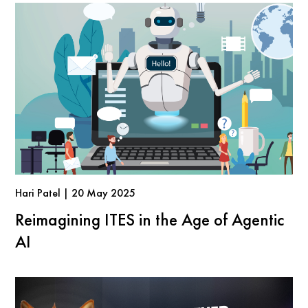
Hari Patel | 20 May 2025
Reimagining ITES in the Age of Agentic
AI