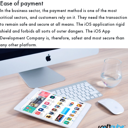
Ease of payment
In the business sector, the payment method is one of the most
critical sectors, and customers rely on it. They need the transaction
to remain safe and secure at all means. The iOS application rigid
shield and forbids all sorts of outer dangers. The iOS App
Development Company is, therefore, safest and most secure than
any other platform.