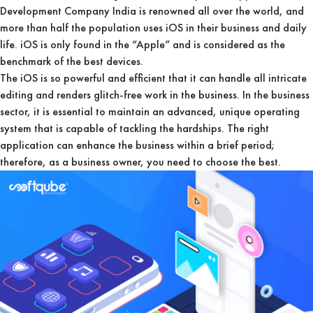
Development Company India is renowned all over the world, and
more than half the population uses iOS in their business and daily
life. iOS is only found in the “Apple” and is considered as the
benchmark of the best devices.
The iOS is so powerful and efficient that it can handle all intricate
editing and renders glitch-free work in the business. In the business
sector, it is essential to maintain an advanced, unique operating
system that is capable of tackling the hardships. The right
application can enhance the business within a brief period;
therefore, as a business owner, you need to choose the best.