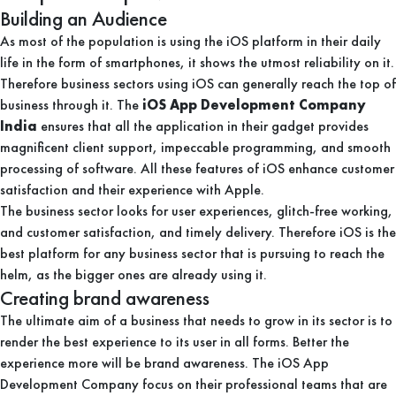
Building an Audience
As most of the population is using the iOS platform in their daily
life in the form of smartphones, it shows the utmost reliability on it.
Therefore business sectors using iOS can generally reach the top of
business through it. The
iOS App Development Company
India
ensures that all the application in their gadget provides
magnificent client support, impeccable programming, and smooth
processing of software. All these features of iOS enhance customer
satisfaction and their experience with Apple.
The business sector looks for user experiences, glitch-free working,
and customer satisfaction, and timely delivery. Therefore iOS is the
best platform for any business sector that is pursuing to reach the
helm, as the bigger ones are already using it.
Creating brand awareness
The ultimate aim of a business that needs to grow in its sector is to
render the best experience to its user in all forms. Better the
experience more will be brand awareness. The iOS App
Development Company focus on their professional teams that are