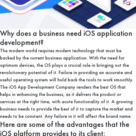
Why does a business need iOS application
development?
The modern world requires modern technology that must be
backed by the current business application. With the need for
optimum devices, the OS plays a crucial role in bringing out the
revolutionary potential of it. Failure in providing an accurate and
useful operating system will hold back the tools to work smoothly.
The iOS App Development Company renders the best OS that
helps in enhancing the business, as it delivers the product or
services at the right time, with acute functionality of it. A growing
business needs to provide the best of it to capture the market and
needs to be constant. Any failure in it will affect the brand name.
Here are some of the advantages that the
iOS platform provides to its client: