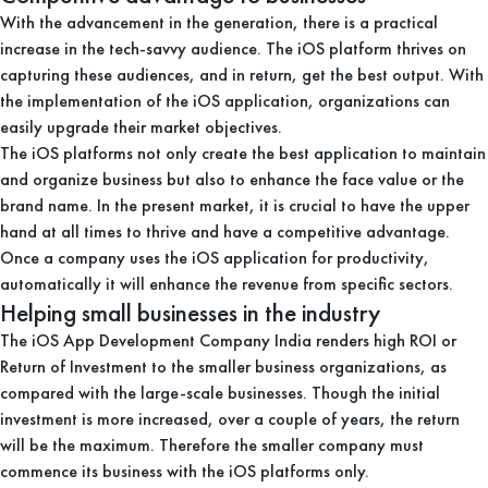
With the advancement in the generation, there is a practical
increase in the tech-savvy audience. The iOS platform thrives on
capturing these audiences, and in return, get the best output. With
the implementation of the iOS application, organizations can
easily upgrade their market objectives.
The iOS platforms not only create the best application to maintain
and organize business but also to enhance the face value or the
brand name. In the present market, it is crucial to have the upper
hand at all times to thrive and have a competitive advantage.
Once a company uses the iOS application for productivity,
automatically it will enhance the revenue from specific sectors.
Helping small businesses in the industry
The iOS App Development Company India renders high ROI or
Return of Investment to the smaller business organizations, as
compared with the large-scale businesses. Though the initial
investment is more increased, over a couple of years, the return
will be the maximum. Therefore the smaller company must
commence its business with the iOS platforms only.