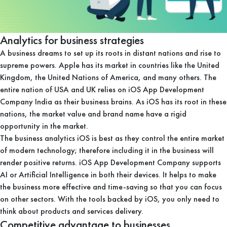
Analytics for business strategies
A business dreams to set up its roots in distant nations and rise to
supreme powers. Apple has its market in countries like the United
Kingdom, the United Nations of America, and many others. The
entire nation of USA and UK relies on iOS App Development
Company India as their business brains. As iOS has its root in these
nations, the market value and brand name have a rigid
opportunity in the market.
The business analytics iOS is best as they control the entire market
of modern technology; therefore including it in the business will
render positive returns. iOS App Development Company supports
AI or Artificial Intelligence in both their devices. It helps to make
the business more effective and time-saving so that you can focus
on other sectors. With the tools backed by iOS, you only need to
think about products and services delivery.
Competitive advantage to businesses