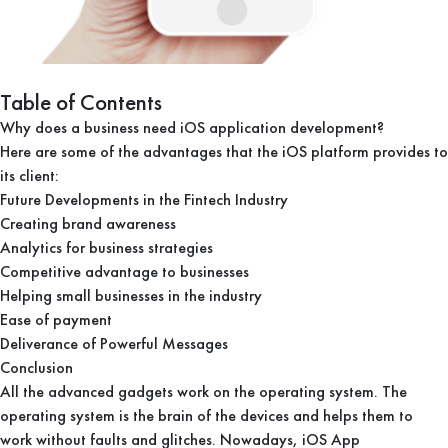
Table of Contents
Why does a business need iOS application development?
Here are some of the advantages that the iOS platform provides to
its client:
Future Developments in the Fintech Industry
Creating brand awareness
Analytics for business strategies
Competitive advantage to businesses
Helping small businesses in the industry
Ease of payment
Deliverance of Powerful Messages
Conclusion
All the advanced gadgets work on the operating system. The
operating system is the brain of the devices and helps them to
work without faults and glitches. Nowadays, iOS App