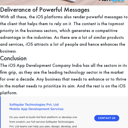
Deliverance of Powerful Messages
With all these, the iOS platforms also render powerful messages to
the client that helps them to rely on it. The content is the topmost
priority in the business sectors, which generates a competitive
advantage in the industries. As there are a lot of similar products
and services, iOS attracts a lot of people and hence enhances the
business.
Conclusion
The iOS App Development Company India has all the sectors in its
firm grip, as they are the leading technology sector in the market
for over a decade. Any business that needs to enhance or to thrive
in the market needs to prioritize its aim. And the rest is on the iOS
platform.