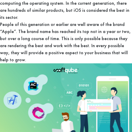
computing the operating system. In the current generation, there
are hundreds of similar products, but iOS is considered the best in
its sector.
People of this generation or earlier are well aware of the brand
“Apple”. The brand name has reached its top not in a year or two,
but over a long course of time. This is only possible because they
are rendering the best and work with the best. In every possible
way, they will provide a positive aspect to your business that will
help to grow.