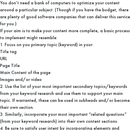
You don’t need a bank of computers to optimize your content
around a particular subject. (Though if you have the budget, there
are plenty of good software companies that can deliver this service
for you.)
If your aim is to make your content more complete, a basic process
to implement might resemble:
1. Focus on you primary topic (keyword) in your:
Title tag
URL
Page Title
Main Content of the page
Images and/or video
2. Use the list of your most important secondary topics/keywords
from your keyword research and use them to support your main
topic. If warranted, these can be used in subheads and/or become
their own section.
3. Similarly, incorporate your most important “related questions”
(from your keyword research) into their own content sections.
4. Be sure to satisfy user intent by incorporating elements and