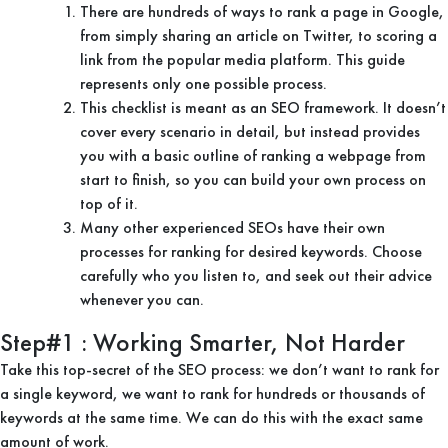
There are hundreds of ways to rank a page in Google,
from simply sharing an article on Twitter, to scoring a
link from the popular media platform. This guide
represents only one possible process.
This checklist is meant as an SEO framework. It doesn’t
cover every scenario in detail, but instead provides
you with a basic outline of ranking a webpage from
start to finish, so you can build your own process on
top of it.
Many other experienced SEOs have their own
processes for ranking for desired keywords. Choose
carefully who you listen to, and seek out their advice
whenever you can.
Step#1 : Working Smarter, Not Harder
Take this top-secret of the SEO process: we don’t want to rank for
a single keyword, we want to rank for hundreds or thousands of
keywords at the same time. We can do this with the exact same
amount of work.