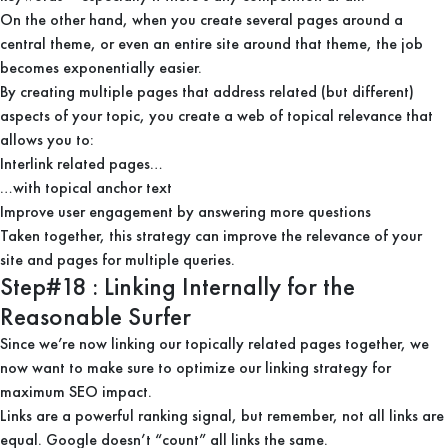
On the other hand, when you create several pages around a
central theme, or even an entire site around that theme, the job
becomes exponentially easier.
By creating multiple pages that address related (but different)
aspects of your topic, you create a web of topical relevance that
allows you to:
Interlink related pages…
…with topical anchor text
Improve user engagement by answering more questions
Taken together, this strategy can improve the relevance of your
site and pages for multiple queries.
Step#18 : Linking Internally for the
Reasonable Surfer
Since we’re now linking our topically related pages together, we
now want to make sure to optimize our linking strategy for
maximum SEO impact.
Links are a powerful ranking signal, but remember, not all links are
equal. Google doesn’t “count” all links the same.