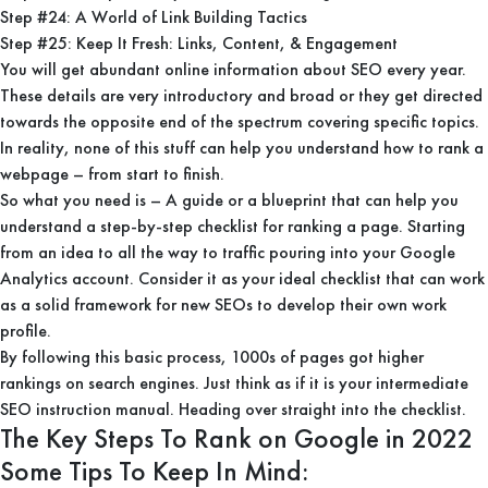
Step #24: A World of Link Building Tactics
Step #25: Keep It Fresh: Links, Content, & Engagement
You will get abundant online information about SEO every year.
These details are very introductory and broad or they get directed
towards the opposite end of the spectrum covering specific topics.
In reality, none of this stuff can help you understand how to rank a
webpage – from start to finish.
So what you need is – A guide or a blueprint that can help you
understand a step-by-step checklist for ranking a page. Starting
from an idea to all the way to traffic pouring into your Google
Analytics account. Consider it as your ideal checklist that can work
as a solid framework for new SEOs to develop their own work
profile.
By following this basic process, 1000s of pages got higher
rankings on search engines. Just think as if it is your intermediate
SEO instruction manual. Heading over straight into the checklist.
The Key Steps To Rank on Google in 2022
Some Tips To Keep In Mind: