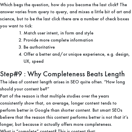
Which begs the question, how do you become the last click? The
answer varies from query to query, and mixes a little bit of art and
science, but to be the last click there are a number of check boxes
you want to tick:
Match user intent, in form and style
Provide more complete information
Be authoritative
Offer a better and/or unique experience, e.g. design,
UX, speed
Step#9 : Why Completeness Beats Length
The idea of content length arises in SEO quite often. “How long
should your content be?”
Part of the reason is that multiple studies over the years
consistently show that, on average, longer content tends to
perform better in Google than shorter content. But smart SEOs
believe that the reason this content performs better is not that it’s
longer, but because it actually offers more completeness.
What is “complete” content? This is content that: