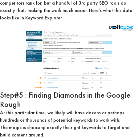
competitors rank for, but a handful of 3rd party SEO tools do
exactly that, making the work much easier. Here’s what this data
looks like in Keyword Explorer.
Step#5 : Finding Diamonds in the Google
Rough
At this particular time, we likely will have dozens or perhaps
hundreds or thousands of potential keywords to work with.
The magic is choosing exactly the right keywords to target and
build content around.