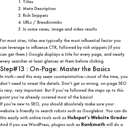
Titles
Meta Description
Rich Snippets
URLs / Breadcrumbs
In some cases, image and video results
For most sites, titles are typically the most influential factor you
can leverage to influence CTR, followed by rich snippets (if you
can get them.) Google displays a title for every page, and nearly
every searcher at least glances at them before clicking.
Step#13 : On-Page: Master the Basics
In truth—and this may seem counterintuitive—most of the time, you
don’t need to sweat the details. Don’t get us wrong, on-page SEO
is very, very important. But if you’ve followed the steps up to this
point you’ve already covered most of the basics!
If you’re new to SEO, you should absolutely make sure your
website is friendly to search robots such as Googlebot. You can do
this easily with online tools such as
Hubspot’s Website Grader
And if you use WordPress, plugins such as
Rankmath
will do a