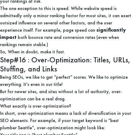
your rankings at risk.
The one exception to this is speed. While website speed is
admittedly only a minor ranking factor for most sites, it can exert
outsized influence on several other factors, and the user
experience itself. For example, page speed can
significantly
impact
both bounce rate and conversion rates (even when
rankings remain stable.)
So, When in doubt, make it fast.
Step#16 : Over-Optimization: Titles, URLs,
Stuffing, and Links
Being SEOs, we like to get “perfect” scores. We like to optimize
everything. It’s even in our title!
But for newer sites, and sites without a lot of authority, over-
optimization can be a real drag.
What exactly is over-optimization?
In short, over-optimization means a lack of diversification in your
SEO elements. For example, if your target keyword is “best
plumber Seattle”, over-optimization might look like:
Your title tag is “best plumber Seattle”