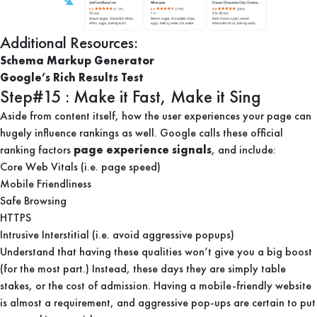
Additional Resources:
Schema Markup Generator
Google’s Rich Results Test
Step#15 : Make it Fast, Make it Sing
Aside from content itself, how the user experiences your page can
hugely influence rankings as well. Google calls these official
ranking factors
page experience signals
, and include:
Core Web Vitals (i.e. page speed)
Mobile Friendliness
Safe Browsing
HTTPS
Intrusive Interstitial (i.e. avoid aggressive popups)
Understand that having these qualities won’t give you a big boost
(for the most part.) Instead, these days they are simply table
stakes, or the cost of admission. Having a mobile-friendly website
is almost a requirement, and aggressive pop-ups are certain to put