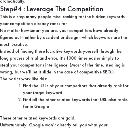
dramatically.
Step#4 : Leverage The Competition
This is a step many people miss: ranking for the hidden keywords
your competition already ranks for.
No matter how smart you are, your competitors have already
figured out—either by accident or design—which keywords are the
most lucrative.
Instead of finding these lucrative keywords yourself through the
long process of trial and error, it’s 1000 times easier simply to
steal your competitor’s intelligence. (Most of the time, stealing is
wrong, but we’ll let it slide in the case of competitive SEO.)
The basics work like this:
Find the URLs of your competitors that already rank for
your target keyword
Find all the other related keywords that URL also ranks
for in Google
These other related keywords are gold.
Unfortunately, Google won’t directly tell you what your