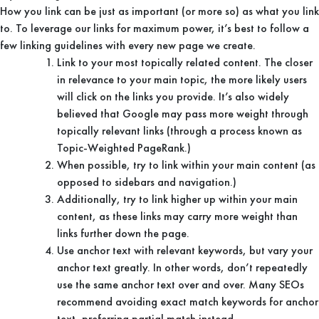
How you link can be just as important (or more so) as what you link
to. To leverage our links for maximum power, it’s best to follow a
few linking guidelines with every new page we create.
Link to your most topically related content. The closer
in relevance to your main topic, the more likely users
will click on the links you provide. It’s also widely
believed that Google may pass more weight through
topically relevant links (through a process known as
Topic-Weighted PageRank.)
When possible, try to link within your main content (as
opposed to sidebars and navigation.)
Additionally, try to link higher up within your main
content, as these links may carry more weight than
links further down the page.
Use anchor text with relevant keywords, but vary your
anchor text greatly. In other words, don’t repeatedly
use the same anchor text over and over. Many SEOs
recommend avoiding exact match keywords for anchor
text, preferring partial match instead.