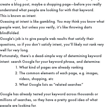
create a blog post, maybe a shopping page—before you really
understand what people are looking for with that keyword.
This is known as intent.
Guessing at intent is like gambling. You may think you know what
people want, but unless you verify, it’s like throwing darts
blindfolded.
Google’s job is to give people web results that satisfy their
questions, so if you don’t satisfy intent, you’ll likely not rank very
well for very long.
Fortunately, there’s a dead-simple way of determining keyword
intent: search Google for your keyword phrase, and determine:
What kind of pages are already ranking
The common elements of each page, e.g. images,
videos, shopping, etc
What Google lists as “related searches”
Google has already tested your keyword across thousands or
millions of searches, so they have a pretty good idea of what
people are looking for.