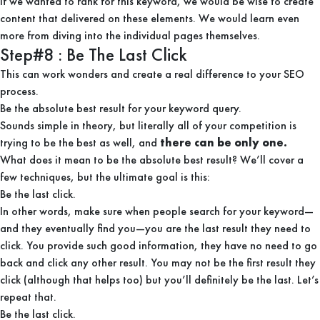
If we wanted to rank for this keyword, we would be wise to create
content that delivered on these elements. We would learn even
more from diving into the individual pages themselves.
Step#8 : Be The Last Click
This can work wonders and create a real difference to your SEO
process.
Be the absolute best result for your keyword query.
Sounds simple in theory, but literally all of your competition is
trying to be the best as well, and
there can be only one.
What does it mean to be the absolute best result? We’ll cover a
few techniques, but the ultimate goal is this:
Be the last click.
In other words, make sure when people search for your keyword—
and they eventually find you—you are the last result they need to
click. You provide such good information, they have no need to go
back and click any other result. You may not be the first result they
click (although that helps too) but you’ll definitely be the last. Let’s
repeat that.
Be the last click.