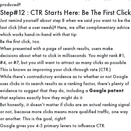
produced?
Step#12 : CTR Starts Here: Be The First Click
Just remind yourself about step 8 when we said you want to be the
last click (that a user needs)? Here, we offer complimentary advice
which works hand-in-hand with that tip:
Be the first click, too.
When presented with a page of search results, users make
decisions about what to click in milliseconds. You might rank #1,
#4, or #7, but you still want to attract as many clicks as possible.
This is known as improving your click-through rate (CTR.)
While there’s contradictory evidence as to whether or not Google
uses clicks in its search results as a ranking factor, there’s plenty of
evidence to suggest that they do, including a
Google patent
that explains exactly how they might do it.
But honestly, it doesn’t matter if clicks are an actual ranking signal
or not, because more clicks means more qualified traffic, one way
or another. This is the goal, right?
Google gives you 4-5 primary levers to influence CTR: