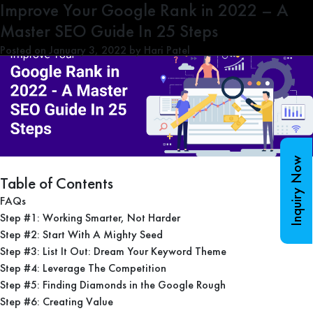
Tag:
Improve Your Google Rank in 2022 – A
SEO Strategy 2022
Master SEO Guide In 25 Steps
Posted on
January 3, 2022
by
Hari Patel
Inquiry Now
Table of Contents
FAQs
Step #1: Working Smarter, Not Harder
Step #2: Start With A Mighty Seed
Step #3: List It Out: Dream Your Keyword Theme
Step #4: Leverage The Competition
Step #5: Finding Diamonds in the Google Rough
Step #6: Creating Value