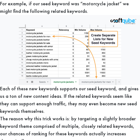
For example, if our seed keyword was “motorcycle jacket” we
might find the following related keywords.
Each of these new keywords supports our seed keyword, and gives
us a ton of new content ideas. If the related keywords seem like
they can support enough traffic, they may even become new seed
keywords themselves.
The reason why this trick works is: by targeting a slightly broader
keyword theme comprised of multiple, closely related keywords,
our chances of ranking for these keywords actually increases