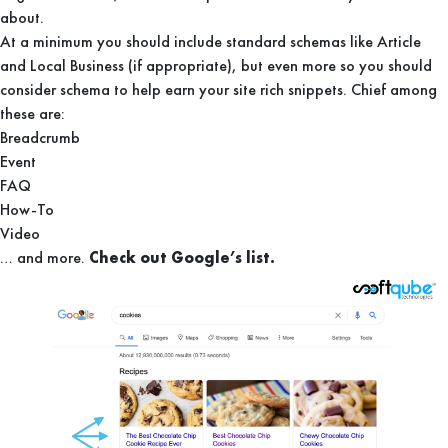
about.
At a minimum you should include standard schemas like Article
and Local Business (if appropriate), but even more so you should
consider schema to help earn your site rich snippets. Chief among
these are:
Breadcrumb
Event
FAQ
How-To
Video
… and more.
Check out Google’s list.