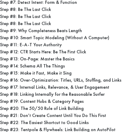
Step #7: Detect Intent: Form & Function
Step #8: Be The Last Click
Step #8: Be The Last Click
Step #8: Be The Last Click
Step #9: Why Completeness Beats Length
Step #10: Smart Topic Modeling (Without A Computer)
Step #11: E-A-T Your Authority
Step #12: CTR Starts Here: Be The First Click
Step #13: On-Page: Master the Basics
Step #14: Schema All The Things
Step #15: Make it Fast, Make it Sing
Step #16: Over-Optimization: Titles, URLs, Stuffing, and Links
Step #17: Internal Links, Relevance, & User Engagement
Step #18: Linking Internally for the Reasonable Surfer
Step #19: Content Hubs & Category Pages
Step #20: The 50/50 Rule of Link Building
Step #21: Don’t Create Content Until You Do This First
Step #22: The Easiest Shortcut to Good Links
Step #23: Tentpole & Flywheels: Link Building on AutoPilot