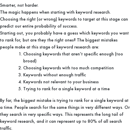
Smarter, not harder.
The magic happens when starting with keyword research.
Choosing the right (or wrong) keywords to target at this stage can
predict our entire probability of success.
Starting out, you probably have a guess which keywords you want
to rank for, but are they the right ones? The biggest mistakes
people make at this stage of keyword research are:
Choosing keywords that aren’t specific enough (too
broad)
Choosing keywords with too much competition
Keywords without enough traffic
Keywords not relevant to your business
Trying to rank for a single keyword at a time
By far, the biggest mistake is trying to rank for a single keyword at
a time. People search for the same things in very different ways. Or
they search in very specific ways. This represents the long tail of
keyword research, and it can represent up to 80% of all search
traffic.