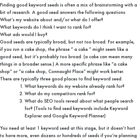
Finding good keyword seeds is often a mix of brainstorming with a
bit of research. A good seed answers the following questions:
What’s my website about and/or what do I offer?
What keywords do I think I want to rank for?
What ads would I buy?
Good seeds are typically broad, but not too broad. For example,
if you run a cake shop, the phrase ” a cake ” might seem like a
good seed, but it’s probably too broad. (a cake can mean many
things in a broader sense.) A more specific phrase like “a cake
shop” or “a cake shop, Connaught Place” might work better.
There are typically three good places to find keyword seed.
What keywords do my website already rank for?
What do my competitors rank for?
What do SEO tools reveal about what people search
for? (Tools to find seed keywords include Keyword
Explorer and Google Keyword Planner)
You need at least 1 keyword seed at this stage, but it doesn’t hurt
to have more, even dozens or hundreds of seeds if you’re planning