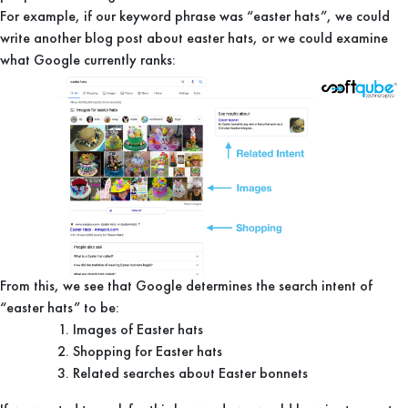
For example, if our keyword phrase was “easter hats”, we could
write another blog post about easter hats, or we could examine
what Google currently ranks:
From this, we see that Google determines the search intent of
“easter hats” to be:
Images of Easter hats
Shopping for Easter hats
Related searches about Easter bonnets