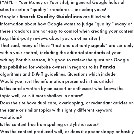
(YMYL – Your Money or Your Life), in general Google holds all
sites to certain “quality” standards – including yours!
Google’s
Search Quality Guidelines
are filled with
information about how Google wants to judge “quality.” Many of
these standards are not easy to control when creating your content
(e.g. third-party reviews about you on other sites.)
That said, many of these “trust and authority signals” are certainly
within your control, including the editorial standards of your
writing. For this reason, it’s good to review the questions Google
has published for website owners in regards to its
Panda
algorithms and
E-A-T
guidelines. Questions which include:
Would you trust the information presented in this article?
Is this article written by an expert or enthusiast who knows the
topic well, or is it more shallow in nature?
Does the site have duplicate, overlapping, or redundant articles on
the same or similar topics with slightly different keyword
variations?
Is the content free from spelling or stylistic issues?
Was the content produced well, or does it appear sloppy or hastily