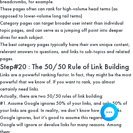
breadcrumbs, for example.
These pages often can rank for high-volume head terms (as
opposed to lower-volume long tail terms)
Category pages can target broader user intent than individual
topic pages, and can serve as a jumping off point into deeper
dives for each subject.
The best category pages typically have their own unique content,
relevant answers to questions, and links to sub-topics and related
pages.
Step#20 : The 50/50 Rule of Link Building
Links are a powerful ranking factor. In fact, they might be the most
powerful that we know of. If you want to rank, you almost
certainly need links.
Actually, there are two 50/50 rules of link building:
#1. Assume Google ignores 50% of your links, and only 50% of
your links are good. In reality, we don’t know how many links
Google ignores, but it’s good to assume this regardless.
Google will ignore or devalue links for many reasons. Among
them: