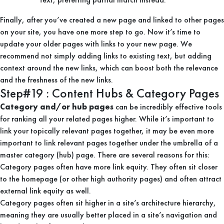
Finally, after you’ve created a new page and linked to other pages
on your site, you have one more step to go. Now it’s time to
update your older pages with links to your new page. We
recommend not simply adding links to existing text, but adding
context around the new links, which can boost both the relevance
and the freshness of the new links.
Step#19 : Content Hubs & Category Pages
Category and/or hub pages
can be incredibly effective tools
for ranking all your related pages higher. While it’s important to
link your topically relevant pages together, it may be even more
important to link relevant pages together under the umbrella of a
master category (hub) page. There are several reasons for this:
Category pages often have more link equity. They often sit closer
to the homepage (or other high authority pages) and often attract
external link equity as well.
Category pages often sit higher in a site’s architecture hierarchy,
meaning they are usually better placed in a site’s navigation and