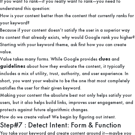
If you want to rank—if you really want to rank—you need to
understand this question:
How is your content better than the content that currently ranks for
your keyword?
Because if your content doesn’t satisfy the user in a superior way
to content that already exists, why would Google rank you higher?
Starting with your keyword theme, ask first how you can create
value.
Value takes many forms. While Google provides
clues
and
guidelines
about how they evaluate the content, it typically
includes a mix of utility, trust, authority, and user experience. In
short, you want your website to be the one that most completely
satisfies the user for their given keyword.
Making your content the absolute best not only helps satisfy your
users, but it also helps build links, improves user engagement, and
protects against future algorithmic changes.
How do we create value? We begin by figuring out intent.
Step#7 : Detect Intent: Form & Function
You take your keyword and create content around it—maybe you