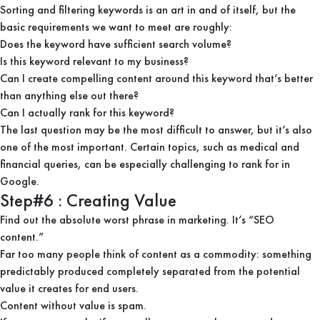
Sorting and filtering keywords is an art in and of itself, but the
basic requirements we want to meet are roughly:
Does the keyword have sufficient search volume?
Is this keyword relevant to my business?
Can I create compelling content around this keyword that’s better
than anything else out there?
Can I actually rank for this keyword?
The last question may be the most difficult to answer, but it’s also
one of the most important. Certain topics, such as medical and
financial queries, can be especially challenging to rank for in
Google.
Step#6 : Creating Value
Find out the absolute worst phrase in marketing. It’s “SEO
content.”
Far too many people think of content as a commodity: something
predictably produced completely separated from the potential
value it creates for end users.
Content without value is spam.