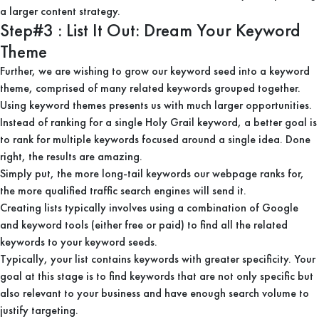
a larger content strategy.
Step#3 : List It Out: Dream Your Keyword
Theme
Further, we are wishing to grow our keyword seed into a keyword
theme, comprised of many related keywords grouped together.
Using keyword themes presents us with much larger opportunities.
Instead of ranking for a single Holy Grail keyword, a better goal is
to rank for multiple keywords focused around a single idea. Done
right, the results are amazing.
Simply put, the more long-tail keywords our webpage ranks for,
the more qualified traffic search engines will send it.
Creating lists typically involves using a combination of Google
and keyword tools (either free or paid) to find all the related
keywords to your keyword seeds.
Typically, your list contains keywords with greater specificity. Your
goal at this stage is to find keywords that are not only specific but
also relevant to your business and have enough search volume to
justify targeting.