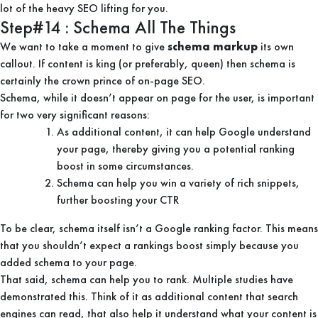
lot of the heavy SEO lifting for you.
Step#14 : Schema All The Things
We want to take a moment to give
schema markup
its own
callout. If content is king (or preferably, queen) then schema is
certainly the crown prince of on-page SEO.
Schema, while it doesn’t appear on page for the user, is important
for two very significant reasons:
As additional content, it can help Google understand
your page, thereby giving you a potential ranking
boost in some circumstances.
Schema can help you win a variety of rich snippets,
further boosting your CTR
To be clear, schema itself isn’t a Google ranking factor. This means
that you shouldn’t expect a rankings boost simply because you
added schema to your page.
That said, schema can help you to rank. Multiple studies have
demonstrated this. Think of it as additional content that search
engines can read, that also help it understand what your content is