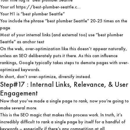
Your url https://best-plumber-seattle.c…
Your H1 is “best plumber Seattle”
You include the phrase “best plumber Seattle” 20-25 times on the
page
Most of your internal links (and external too) use “best plumber
Seattle” as anchor text
On the web, over-optimization like this doesn’t appear naturally,
unless an SEO deliberately puts it there. As this can influence
rankings, Google typically takes steps to demote pages with over-
optimized keywords.
In short, don’t over-optimize, diversify instead.
Step#17 : Internal Links, Relevance, & User
Engagement
Now that you’ve made a single page to rank, now you’re going to
make several more.
This is the SEO magic that makes this process work. In truth, it’s
incredibly difficult to rank a single page by itself for a handful of
keywords – especially if there’s any competition at all.