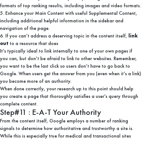
formats of top ranking results, including images and video formats.
5. Enhance your Main Content with useful Supplemental Content,
including additional helpful information in the sidebar and
navigation of the page.
6. If you can’t address a deserving topic in the content itself,
link
out
to a resource that does
It’s typically ideal to link internally to one of your own pages if
you can, but don’t be afraid to link to other websites. Remember,
you want to be the last click so users don’t have to go back to
Google. When users get the answer from you (even when it’s a link)
you become more of an authority.
When done correctly, your research up to this point should help
you create a page that thoroughly satisfies a user’s query through
complete content.
Step#11 : E-A-T Your Authority
From the content itself, Google employs a number of ranking
signals to determine how authoritative and trustworthy a site is.
While this is especially true for medical and transactional sites