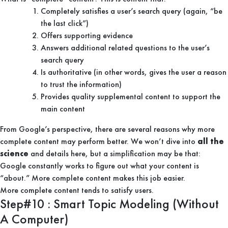
Completely satisfies a user’s search query (again, “be
the last click”)
Offers supporting evidence
Answers additional related questions to the user’s
search query
Is authoritative (in other words, gives the user a reason
to trust the information)
Provides quality supplemental content to support the
main content
From Google’s perspective, there are several reasons why more
complete content may perform better. We won’t dive into
all the
science
and details here, but a simplification may be that:
Google constantly works to figure out what your content is
“about.” More complete content makes this job easier.
More complete content tends to satisfy users.
Step#10 : Smart Topic Modeling (Without
A Computer)