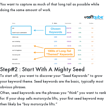
You want to capture as much of that long tail as possible while
doing the same amount of work.
Step#2 : Start With A Mighty Seed
To start off, you want to discover your “Seed Keywords” to grow
your keyword theme. Seed keywords are the basic, typically most
obvious phrases.
Often, seed keywords are the phrases you “think” you want to rank
for. If your shop sells motorcycle lifts, your first seed keyword may
then likely be “buy motorcycle lifts.”